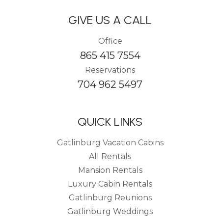
GIVE US A CALL
Office
865 415 7554
Reservations
704 962 5497
QUICK LINKS
Gatlinburg Vacation Cabins
All Rentals
Mansion Rentals
Luxury Cabin Rentals
Gatlinburg Reunions
Gatlinburg Weddings