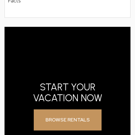
START YOUR
VACATION NOW
BROWSE RENTALS