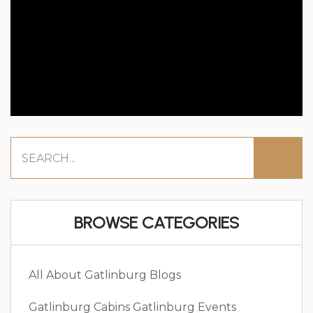
BROWSE CATEGORIES
All About Gatlinburg
Blogs
Gatlinburg Cabins
Gatlinburg Events