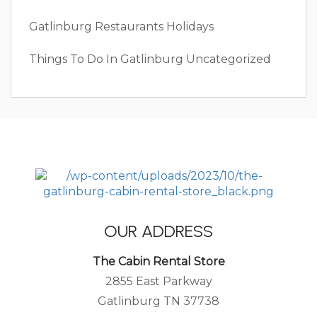
Gatlinburg Restaurants
Holidays
Things To Do In Gatlinburg
Uncategorized
OUR ADDRESS
The Cabin Rental Store
2855 East Parkway
Gatlinburg TN 37738