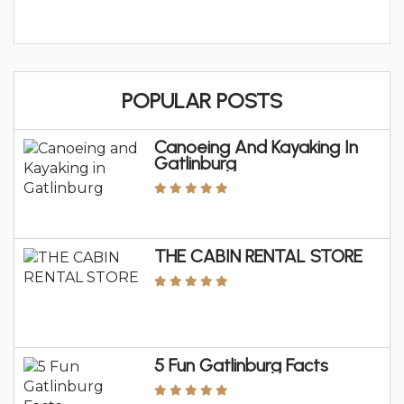
POPULAR POSTS
Canoeing And Kayaking In
Gatlinburg
THE CABIN RENTAL STORE
5 Fun Gatlinburg Facts