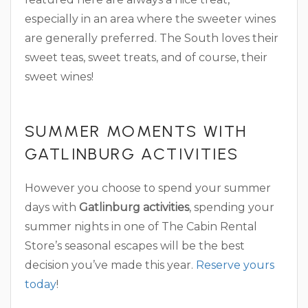
especially in an area where the sweeter wines
are generally preferred. The South loves their
sweet teas, sweet treats, and of course, their
sweet wines!
SUMMER MOMENTS WITH
GATLINBURG ACTIVITIES
However you choose to spend your summer
days with
Gatlinburg activities
, spending your
summer nights in one of The Cabin Rental
Store’s seasonal escapes will be the best
decision you’ve made this year.
Reserve yours
today
!