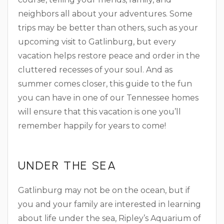
neighbors all about your adventures. Some
trips may be better than others, such as your
upcoming visit to Gatlinburg, but every
vacation helps restore peace and order in the
cluttered recesses of your soul. And as
summer comes closer, this guide to the fun
you can have in one of our Tennessee homes
will ensure that this vacation is one you’ll
remember happily for years to come!
UNDER THE SEA
Gatlinburg may not be on the ocean, but if
you and your family are interested in learning
about life under the sea, Ripley’s Aquarium of