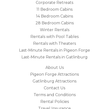
Corporate Retreats
11 Bedroom Cabins
14 Bedroom Cabins
28 Bedroom Cabins
Winter Rentals
Rentals with Pool Tables
Rentals with Theaters
Last-Minute Rentals in Pigeon Forge
Last-Minute Rentals in Gatlinburg
About Us
Pigeon Forge Attractions
Gatlinburg Attractions
Contact Us
Terms and Conditions
Rental Policies
Travel Insurance