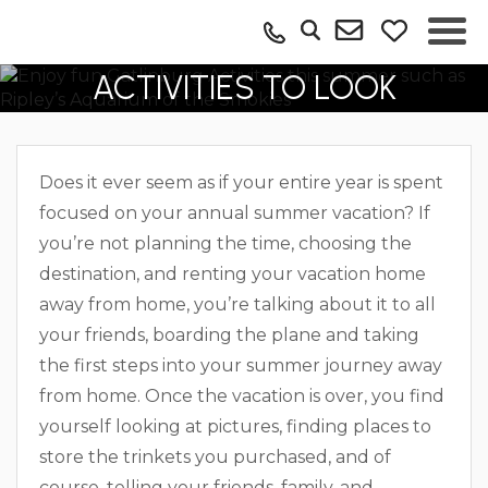
SUMMER GATLINBURG
ACTIVITIES TO LOOK
FORWARD TO
Does it ever seem as if your entire year is spent
focused on your annual summer vacation? If
you’re not planning the time, choosing the
destination, and renting your vacation home
away from home, you’re talking about it to all
your friends, boarding the plane and taking
the first steps into your summer journey away
from home. Once the vacation is over, you find
yourself looking at pictures, finding places to
store the trinkets you purchased, and of
course, telling your friends, family, and