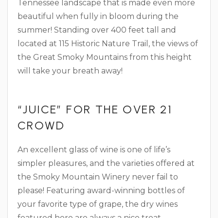
Tennessee landscape that is made even more
beautiful when fully in bloom during the
summer! Standing over 400 feet tall and
located at 115 Historic Nature Trail, the views of
the Great Smoky Mountains from this height
will take your breath away!
“JUICE” FOR THE OVER 21
CROWD
An excellent glass of wine is one of life’s
simpler pleasures, and the varieties offered at
the Smoky Mountain Winery never fail to
please! Featuring award-winning bottles of
your favorite type of grape, the dry wines
featured here are always a nice treat,