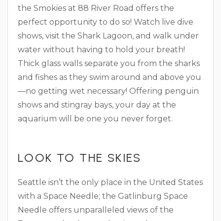
the Smokies at 88 River Road offers the
perfect opportunity to do so! Watch live dive
shows, visit the Shark Lagoon, and walk under
water without having to hold your breath!
Thick glass walls separate you from the sharks
and fishes as they swim around and above you
—no getting wet necessary! Offering penguin
shows and stingray bays, your day at the
aquarium will be one you never forget.
LOOK TO THE SKIES
Seattle isn’t the only place in the United States
with a Space Needle; the Gatlinburg Space
Needle offers unparalleled views of the