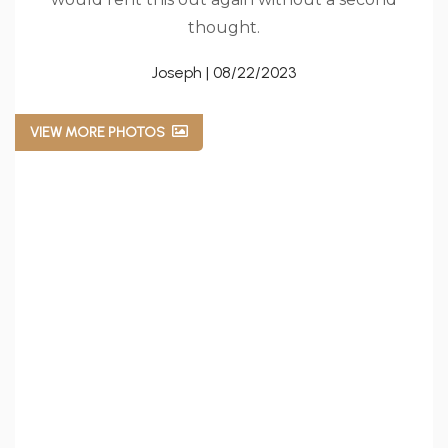
thought.
Joseph | 08/22/2023
VIEW MORE PHOTOS