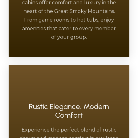
cabins offer comfort and luxury in the
heart of the Great Smoky Mountains.
From game rooms to hot tubs, enjoy
amenities that cater to every member
of your group.
Rustic Elegance, Modern
Comfort
Experience the perfect blend of rustic