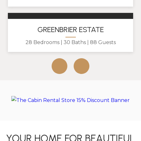
GREENBRIER ESTATE
28 Bedrooms
30 Baths
88 Guests
YOUR HOME FOR BEAUTIFUL