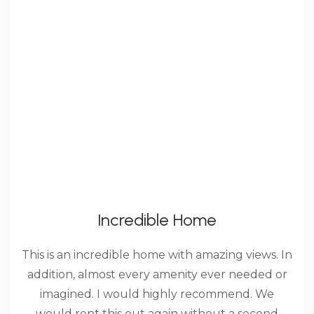
Incredible Home
This is an incredible home with amazing views. In
addition, almost every amenity ever needed or
imagined. I would highly recommend. We
would rent this out again without a second