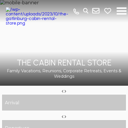
THE CABIN RENTAL STORE
Family Vacations, Reunions, Corporate Retreats, Events &
Weddings