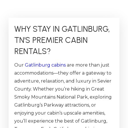
WHY STAY IN GATLINBURG,
TN’S PREMIER CABIN
RENTALS?
Our
Gatlinburg cabins
are more than just
accommodations—they offer a gateway to
adventure, relaxation, and luxury in Sevier
County. Whether you’re hiking in Great
Smoky Mountains National Park, exploring
Gatlinburg’s Parkway attractions, or
enjoying your cabin’s upscale amenities,
you’ll experience the best of Gatlinburg,