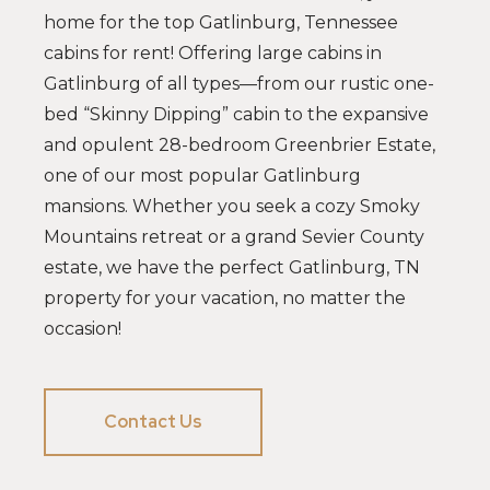
home for the top Gatlinburg, Tennessee
cabins for rent! Offering large cabins in
Gatlinburg of all types—from our rustic one-
bed “Skinny Dipping” cabin to the expansive
and opulent 28-bedroom Greenbrier Estate,
one of our most popular Gatlinburg
mansions. Whether you seek a cozy Smoky
Mountains retreat or a grand Sevier County
estate, we have the perfect Gatlinburg, TN
property for your vacation, no matter the
occasion!
Contact Us