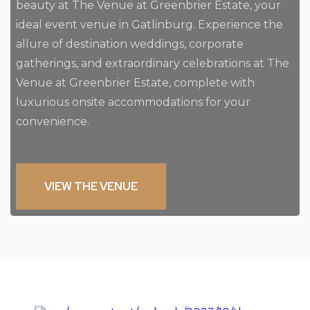
beauty at The Venue at Greenbrier Estate, your
ideal event venue in Gatlinburg. Experience the
allure of destination weddings, corporate
gatherings, and extraordinary celebrations at The
Venue at Greenbrier Estate, complete with
luxurious onsite accommodations for your
convenience.
VIEW THE VENUE