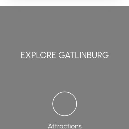
EXPLORE GATLINBURG
Attractions