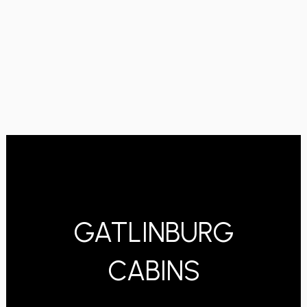
GATLINBURG
CABINS