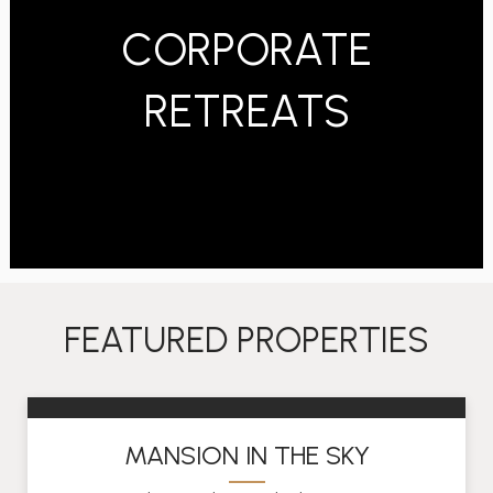
CORPORATE
RETREATS
FEATURED PROPERTIES
MANSION IN THE SKY