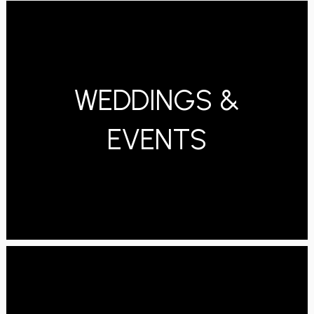
WEDDINGS &
EVENTS