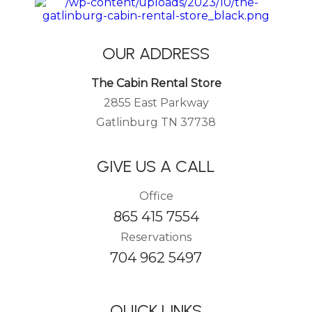
OUR ADDRESS
The Cabin Rental Store
2855 East Parkway
Gatlinburg TN 37738
GIVE US A CALL
Office
865 415 7554
Reservations
704 962 5497
QUICK LINKS