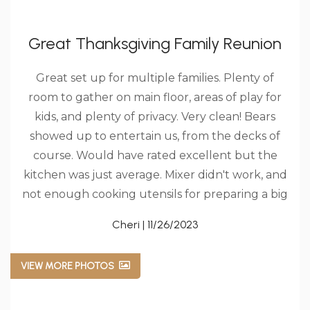
Great Thanksgiving Family Reunion
Great set up for multiple families. Plenty of
room to gather on main floor, areas of play for
kids, and plenty of privacy. Very clean! Bears
showed up to entertain us, from the decks of
course. Would have rated excellent but the
kitchen was just average. Mixer didn't work, and
not enough cooking utensils for preparing a big
meal. Really appreciated they decorated for
Cheri | 11/26/2023
Christmas early. Hopefully we can come back!!!
VIEW MORE PHOTOS