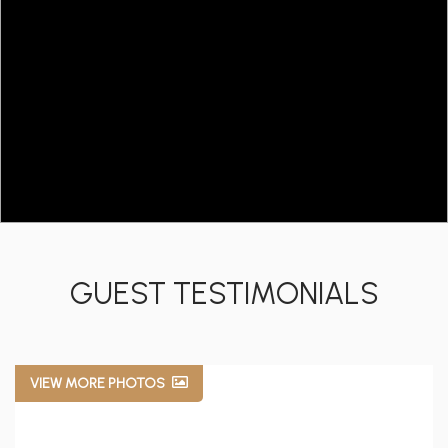
GUEST TESTIMONIALS
VIEW MORE PHOTOS