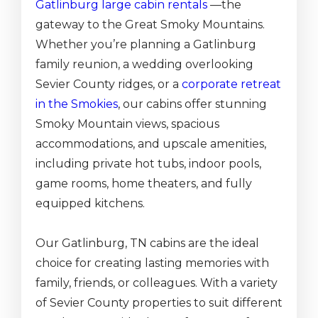
Gatlinburg large cabin rentals
—the
gateway to the Great Smoky Mountains.
Whether you’re planning a Gatlinburg
family reunion, a wedding overlooking
Sevier County ridges, or a
corporate retreat
in the Smokies
, our cabins offer stunning
Smoky Mountain views, spacious
accommodations, and upscale amenities,
including private hot tubs, indoor pools,
game rooms, home theaters, and fully
equipped kitchens.
Our Gatlinburg, TN cabins are the ideal
choice for creating lasting memories with
family, friends, or colleagues. With a variety
of Sevier County properties to suit different