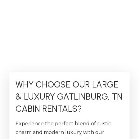
WHY CHOOSE OUR LARGE
& LUXURY GATLINBURG, TN
CABIN RENTALS?
Experience the perfect blend of rustic
charm and modern luxury with our