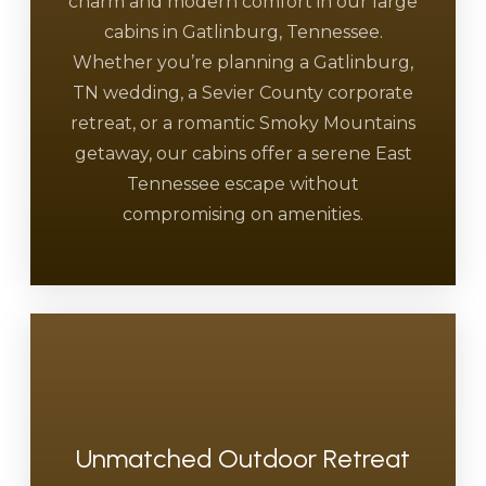
charm and modern comfort in our large
cabins in Gatlinburg, Tennessee.
Whether you’re planning a Gatlinburg,
TN wedding, a Sevier County corporate
retreat, or a romantic Smoky Mountains
getaway, our cabins offer a serene East
Tennessee escape without
compromising on amenities.
Unmatched Outdoor Retreat