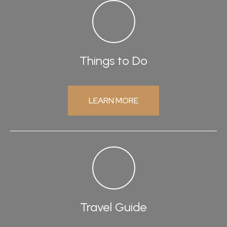
Things to Do
LEARN MORE
Travel Guide