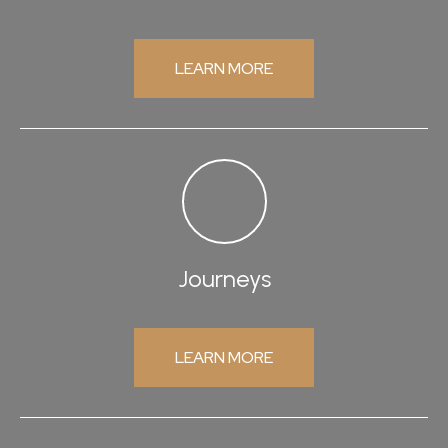
LEARN MORE
Journeys
LEARN MORE