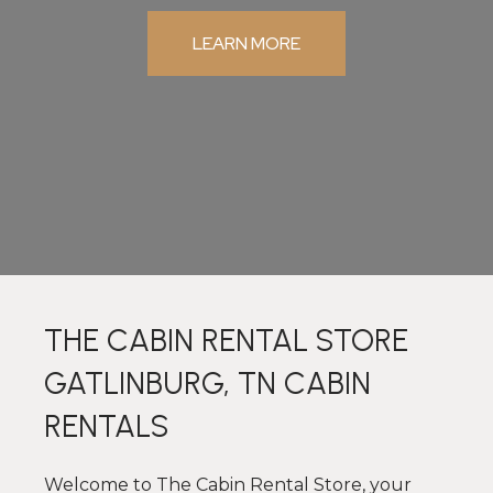
LEARN MORE
THE CABIN RENTAL STORE
GATLINBURG, TN CABIN
RENTALS
Welcome to The Cabin Rental Store, your