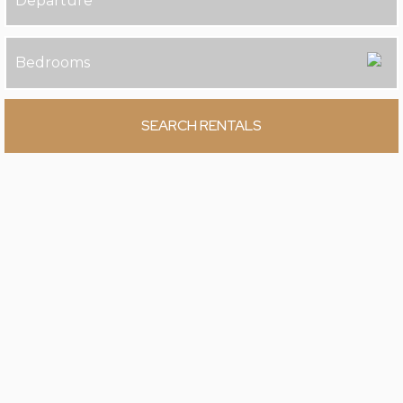
SEARCH RENTALS