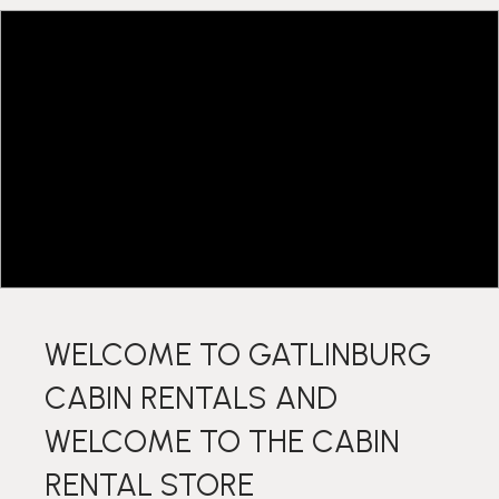
WELCOME TO GATLINBURG
CABIN RENTALS AND
WELCOME TO THE CABIN
RENTAL STORE