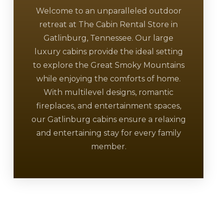
Welcome to an unparalleled outdoor
retreat at The Cabin Rental Store in
Gatlinburg, Tennessee. Our large
luxury cabins provide the ideal setting
to explore the Great Smoky Mountains
while enjoying the comforts of home.
With multilevel designs, romantic
fireplaces, and entertainment spaces,
our Gatlinburg cabins ensure a relaxing
and entertaining stay for every family
member.