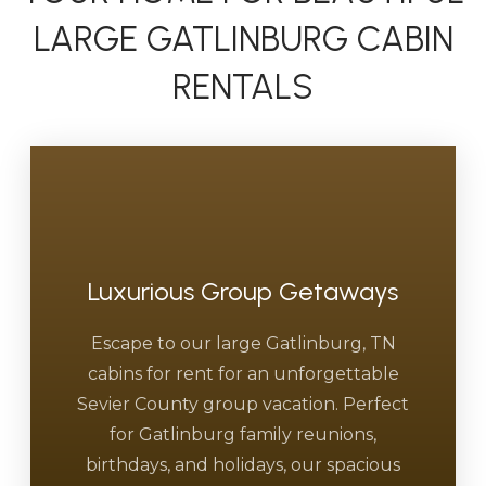
LARGE GATLINBURG CABIN
RENTALS
Luxurious Group Getaways
Escape to our large Gatlinburg, TN
cabins for rent for an unforgettable
Sevier County group vacation. Perfect
for Gatlinburg family reunions,
birthdays, and holidays, our spacious