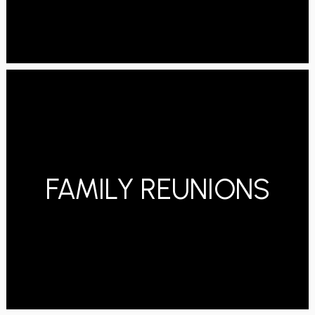
FAMILY REUNIONS