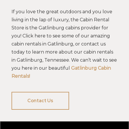
If you love the great outdoors and you love
living in the lap of luxury, the Cabin Rental
Store is the Gatlinburg cabins provider for
you! Click here to see some of our amazing
cabin rentals in Gatlinburg, or contact us
today to learn more about our cabin rentals
in Gatlinburg, Tennessee. We can’t wait to see
you here in our beautiful
Gatlinburg Cabin
Rentals!
Contact Us