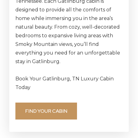
Tennessee. Each Gatlinburg cabin is
designed to provide all the comforts of
home while immersing you in the area’s
natural beauty. From cozy, well-decorated
bedrooms to expansive living areas with
Smoky Mountain views, you’ll find
everything you need for an unforgettable
stay in Gatlinburg.
Book Your Gatlinburg, TN Luxury Cabin
Today
FIND YOUR CABIN