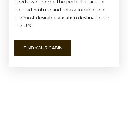
needs, we provide the perfect space for
both adventure and relaxation in one of
the most desirable vacation destinations in
the U.S..
FIND YOUR CABIN