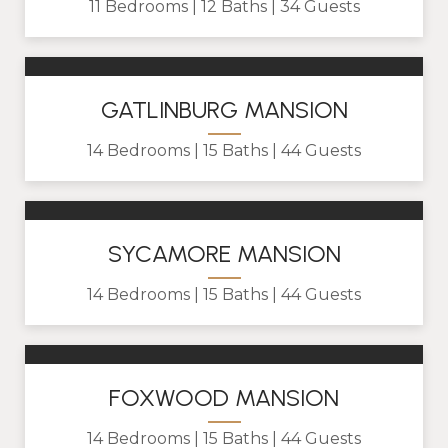
11 Bedrooms
12 Baths
34 Guests
GATLINBURG MANSION
14 Bedrooms
15 Baths
44 Guests
SYCAMORE MANSION
14 Bedrooms
15 Baths
44 Guests
FOXWOOD MANSION
14 Bedrooms
15 Baths
44 Guests