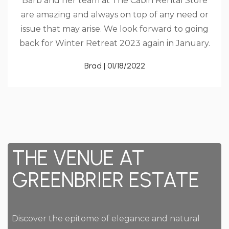
Barb and her team at The Cabin Rental Store
are amazing and always on top of any need or
issue that may arise. We look forward to going
back for Winter Retreat 2023 again in January.
Brad | 01/18/2022
THE VENUE AT
GREENBRIER ESTATE
Discover the epitome of elegance and natural