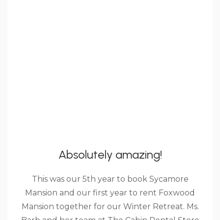
Absolutely amazing!
This was our 5th year to book Sycamore
Mansion and our first year to rent Foxwood
Mansion together for our Winter Retreat. Ms.