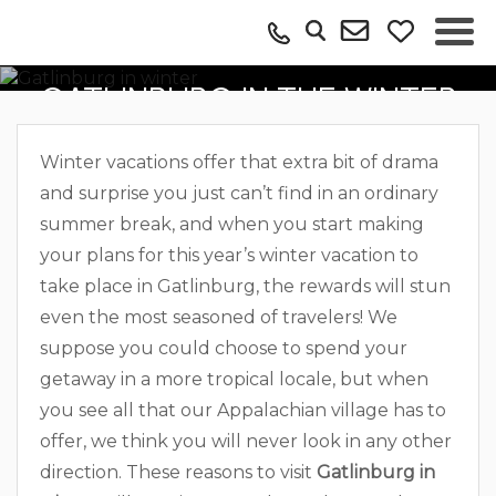
REASONS TO VISIT
GATLINBURG IN THE WINTER
Winter vacations offer that extra bit of drama
and surprise you just can’t find in an ordinary
summer break, and when you start making
your plans for this year’s winter vacation to
take place in Gatlinburg, the rewards will stun
even the most seasoned of travelers! We
suppose you could choose to spend your
getaway in a more tropical locale, but when
you see all that our Appalachian village has to
offer, we think you will never look in any other
direction. These reasons to visit
Gatlinburg in