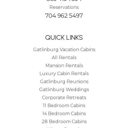
Reservations
704 962 5497
QUICK LINKS
Gatlinburg Vacation Cabins
All Rentals
Mansion Rentals
Luxury Cabin Rentals
Gatlinburg Reunions
Gatlinburg Weddings
Corporate Retreats
11 Bedroom Cabins
14 Bedroom Cabins
28 Bedroom Cabins