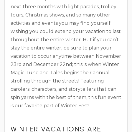
next three months with light parades, trolley
tours, Christmas shows, and so many other
activities and events you may find yourself
wishing you could extend your vacation to last
throughout the entire winter! But if you can’t
stay the entire winter, be sure to plan your
vacation to occur anytime between November
23rd and December 22nd; this is when Winter
Magic Tune and Tales begins their annual
strolling through the streets! Featuring
carolers, characters, and storytellers that can
spin yarns with the best of them, this fun event
is our favorite part of Winter Fest!
WINTER VACATIONS ARE