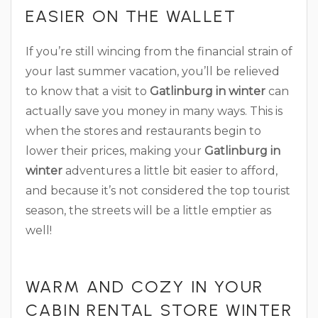
EASIER ON THE WALLET
If you’re still wincing from the financial strain of
your last summer vacation, you’ll be relieved
to know that a visit to
Gatlinburg in winter
can
actually save you money in many ways. This is
when the stores and restaurants begin to
lower their prices, making your
Gatlinburg in
winter
adventures a little bit easier to afford,
and because it’s not considered the top tourist
season, the streets will be a little emptier as
well!
WARM AND COZY IN YOUR
CABIN RENTAL STORE WINTER