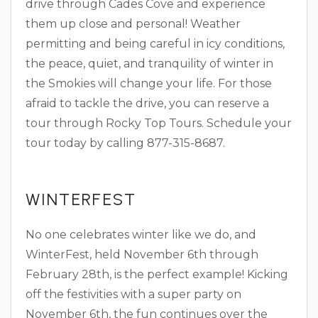
drive through Cades Cove and experience
them up close and personal! Weather
permitting and being careful in icy conditions,
the peace, quiet, and tranquility of winter in
the Smokies will change your life. For those
afraid to tackle the drive, you can reserve a
tour through Rocky Top Tours. Schedule your
tour today by calling 877-315-8687.
WINTERFEST
No one celebrates winter like we do, and
WinterFest, held November 6th through
February 28th, is the perfect example! Kicking
off the festivities with a super party on
November 6th, the fun continues over the