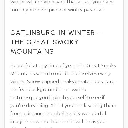
winter
will convince you that at last you have
found your own piece of wintry paradise!
GATLINBURG IN WINTER –
THE GREAT SMOKY
MOUNTAINS
Beautiful at any time of year, the Great Smoky
Mountains seem to outdo themselves every
winter. Snow-capped peaks create a postcard-
perfect background to a town so
picturesque,you’ll pinch yourself to see if
you’re dreaming. And if you think seeing them
from a distance is unbelievably wonderful,
imagine how much better it will be as you