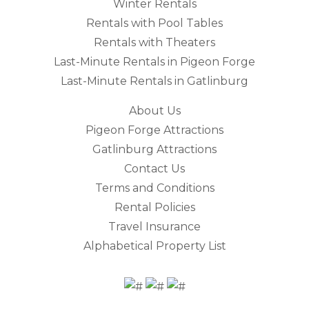
Winter Rentals
Rentals with Pool Tables
Rentals with Theaters
Last-Minute Rentals in Pigeon Forge
Last-Minute Rentals in Gatlinburg
About Us
Pigeon Forge Attractions
Gatlinburg Attractions
Contact Us
Terms and Conditions
Rental Policies
Travel Insurance
Alphabetical Property List