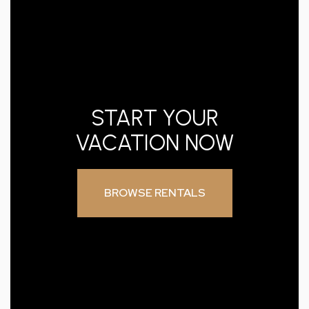
START YOUR
VACATION NOW
BROWSE RENTALS