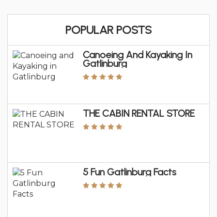
POPULAR POSTS
Canoeing And Kayaking In
Gatlinburg
THE CABIN RENTAL STORE
5 Fun Gatlinburg Facts