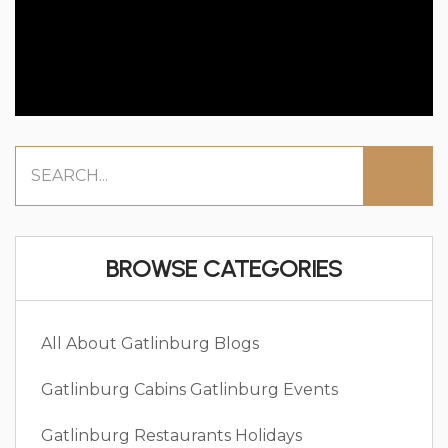
BROWSE CATEGORIES
All About Gatlinburg
Blogs
Gatlinburg Cabins
Gatlinburg Events
Gatlinburg Restaurants
Holidays