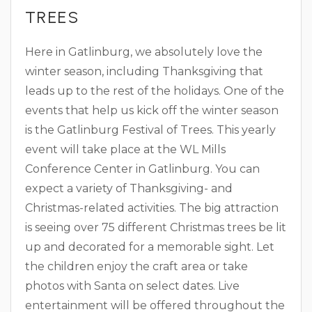
TREES
Here in Gatlinburg, we absolutely love the
winter season, including Thanksgiving that
leads up to the rest of the holidays. One of the
events that help us kick off the winter season
is the Gatlinburg Festival of Trees. This yearly
event will take place at the WL Mills
Conference Center in Gatlinburg. You can
expect a variety of Thanksgiving- and
Christmas-related activities. The big attraction
is seeing over 75 different Christmas trees be lit
up and decorated for a memorable sight. Let
the children enjoy the craft area or take
photos with Santa on select dates. Live
entertainment will be offered throughout the