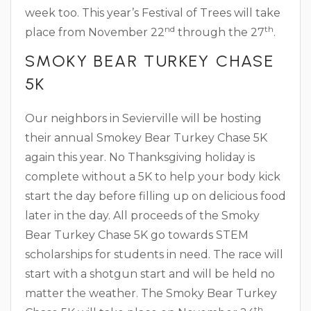
week too. This year’s Festival of Trees will take
nd
th
place from November 22
through the 27
.
SMOKY BEAR TURKEY CHASE
5K
Our neighbors in Sevierville will be hosting
their annual Smokey Bear Turkey Chase 5K
again this year. No Thanksgiving holiday is
complete without a 5K to help your body kick
start the day before filling up on delicious food
later in the day. All proceeds of the Smoky
Bear Turkey Chase 5K go towards STEM
scholarships for students in need. The race will
start with a shotgun start and will be held no
matter the weather. The Smoky Bear Turkey
th