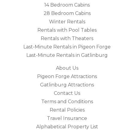
14 Bedroom Cabins
28 Bedroom Cabins
Winter Rentals
Rentals with Pool Tables
Rentals with Theaters
Last-Minute Rentals in Pigeon Forge
Last-Minute Rentals in Gatlinburg
About Us
Pigeon Forge Attractions
Gatlinburg Attractions
Contact Us
Terms and Conditions
Rental Policies
Travel Insurance
Alphabetical Property List