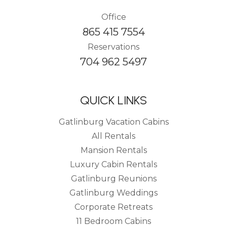
Office
865 415 7554
Reservations
704 962 5497
QUICK LINKS
Gatlinburg Vacation Cabins
All Rentals
Mansion Rentals
Luxury Cabin Rentals
Gatlinburg Reunions
Gatlinburg Weddings
Corporate Retreats
11 Bedroom Cabins