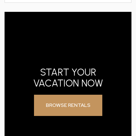
START YOUR
VACATION NOW
BROWSE RENTALS