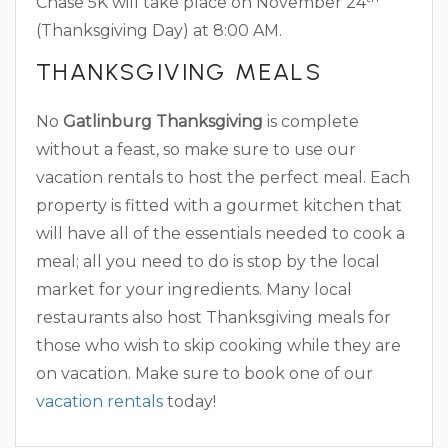
Chase 5K will take place on November 24
(Thanksgiving Day) at 8:00 AM.
THANKSGIVING MEALS
No
Gatlinburg Thanksgiving
is complete
without a feast, so make sure to use our
vacation rentals to host the perfect meal. Each
property is fitted with a gourmet kitchen that
will have all of the essentials needed to cook a
meal; all you need to do is stop by the local
market for your ingredients. Many local
restaurants also host Thanksgiving meals for
those who wish to skip cooking while they are
on vacation. Make sure to book one of our
vacation rentals
today!