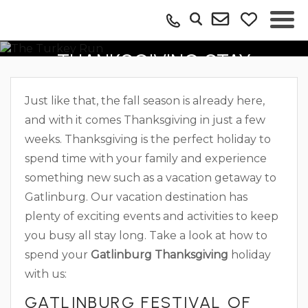
BOOK YOUR GATLINBURG
THANKSGIVING STAY
Just like that, the fall season is already here,
and with it comes Thanksgiving in just a few
weeks. Thanksgiving is the perfect holiday to
spend time with your family and experience
something new such as a vacation getaway to
Gatlinburg. Our vacation destination has
plenty of exciting events and activities to keep
you busy all stay long. Take a look at how to
spend your
Gatlinburg Thanksgiving
holiday
with us:
GATLINBURG FESTIVAL OF