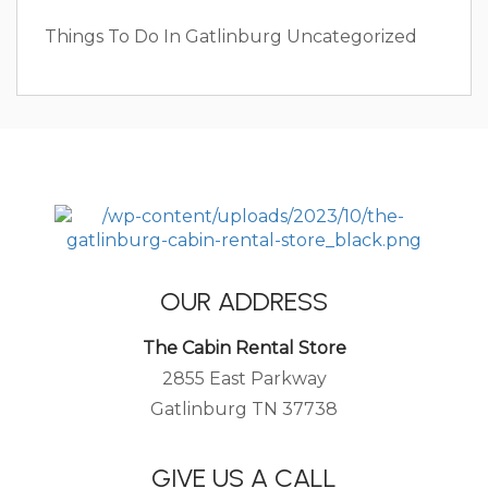
Things To Do In Gatlinburg
Uncategorized
OUR ADDRESS
The Cabin Rental Store
2855 East Parkway
Gatlinburg TN 37738
GIVE US A CALL