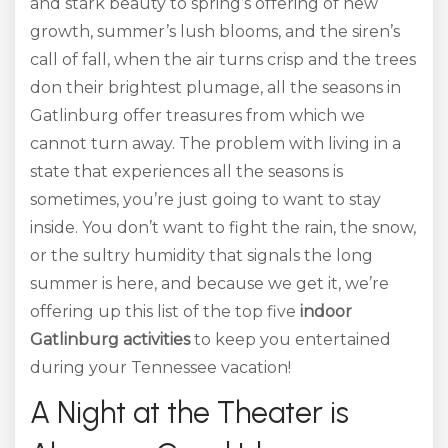
and stark beauty to spring’s offering of new
growth, summer’s lush blooms, and the siren’s
call of fall, when the air turns crisp and the trees
don their brightest plumage, all the seasons in
Gatlinburg offer treasures from which we
cannot turn away. The problem with living in a
state that experiences all the seasons is
sometimes, you’re just going to want to stay
inside. You don’t want to fight the rain, the snow,
or the sultry humidity that signals the long
summer is here, and because we get it, we’re
offering up this list of the top five
indoor
Gatlinburg activities
to keep you entertained
during your Tennessee vacation!
A Night at the Theater is