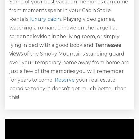
Some of your best vacation memories can come
from moments spent in your Cabin Store
Rentals
luxury cabin
. Playing video games,
watching a romantic movie on the large flat
screen television in the living room, or simply
lying in bed with a good book and
Tennessee
views
of the Smoky Mountains standing guard
over your temporary home away from home are
just a few of the memories you will remember
for years to come.
Reserve
your real estate
paradise today; it doesn’t get much better than
this!