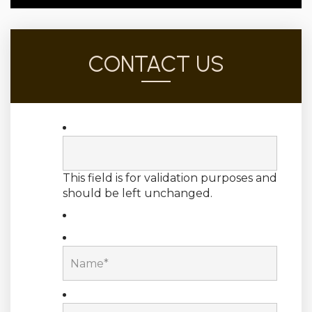
CONTACT US
This field is for validation purposes and
should be left unchanged.