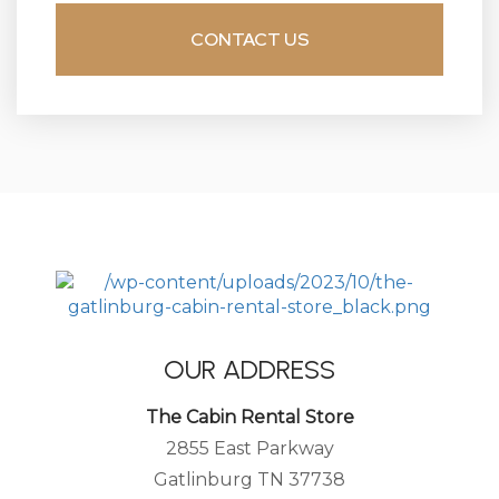
OUR ADDRESS
The Cabin Rental Store
2855 East Parkway
Gatlinburg TN 37738