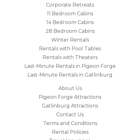
Corporate Retreats
11 Bedroom Cabins
14 Bedroom Cabins
28 Bedroom Cabins
Winter Rentals
Rentals with Pool Tables
Rentals with Theaters
Last-Minute Rentals in Pigeon Forge
Last-Minute Rentals in Gatlinburg
About Us
Pigeon Forge Attractions
Gatlinburg Attractions
Contact Us
Terms and Conditions
Rental Policies