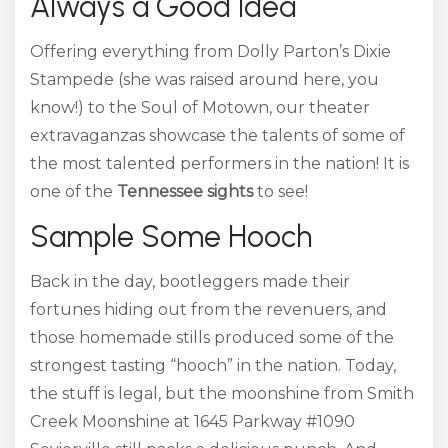
Always a Good Idea
Offering everything from Dolly Parton’s Dixie
Stampede (she was raised around here, you
know!) to the Soul of Motown, our theater
extravaganzas showcase the talents of some of
the most talented performers in the nation! It is
one of the
Tennessee sights
to see!
Sample Some Hooch
Back in the day, bootleggers made their
fortunes hiding out from the revenuers, and
those homemade stills produced some of the
strongest tasting “hooch” in the nation. Today,
the stuff is legal, but the moonshine from Smith
Creek Moonshine at 1645 Parkway #1090