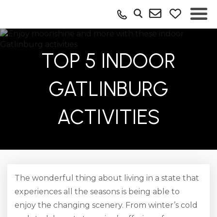
TOP 5 INDOOR
GATLINBURG
ACTIVITIES
The wonderful thing about living in a state that
experiences all the seasons is being able to
enjoy the changing scenery. From winter’s cold