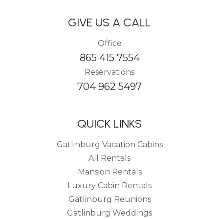
GIVE US A CALL
Office
865 415 7554
Reservations
704 962 5497
QUICK LINKS
Gatlinburg Vacation Cabins
All Rentals
Mansion Rentals
Luxury Cabin Rentals
Gatlinburg Reunions
Gatlinburg Weddings