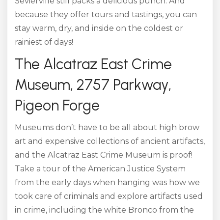
Sevierville still packs a delicious punch. And
because they offer tours and tastings, you can
stay warm, dry, and inside on the coldest or
rainiest of days!
The Alcatraz East Crime
Museum, 2757 Parkway,
Pigeon Forge
Museums don’t have to be all about high brow
art and expensive collections of ancient artifacts,
and the Alcatraz East Crime Museum is proof!
Take a tour of the American Justice System
from the early days when hanging was how we
took care of criminals and explore artifacts used
in crime, including the white Bronco from the