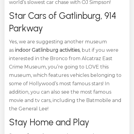
world’s slowest car chase with OJ Simpson!
Star Cars of Gatlinburg, 914
Parkway
Yes, we are suggesting another museum
as
indoor Gatlinburg activities
, but if you were
interested in the Bronco from Alcatraz East
Crime Museum, you’re going to LOVE this
museum, which features vehicles belonging to
some of Hollywood’s most famous stars! In
addition, you can also see the most famous
movie and tv cars, including the Batmobile and
the General Lee!
Stay Home and Play