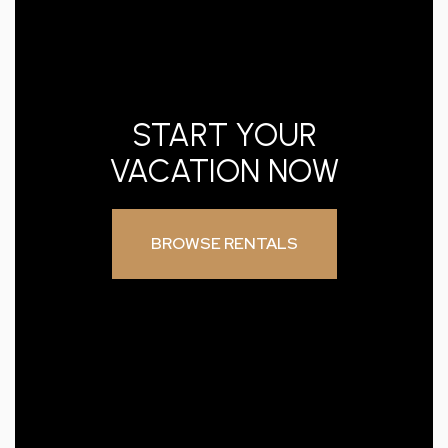
START YOUR
VACATION NOW
BROWSE RENTALS