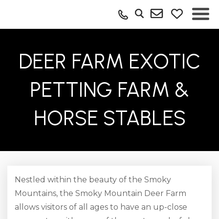
DEER FARM EXOTIC
PETTING FARM &
HORSE STABLES
Nestled within the beauty of the Smoky
Mountains, the Smoky Mountain Deer Farm
allows visitors of all ages to have an up-close