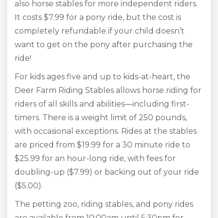
also horse stables for more independent riders.
It costs $7.99 for a pony ride, but the cost is
completely refundable if your child doesn’t
want to get on the pony after purchasing the
ride!
For kids ages five and up to kids-at-heart, the
Deer Farm Riding Stables allows horse riding for
riders of all skills and abilities—including first-
timers. There is a weight limit of 250 pounds,
with occasional exceptions. Rides at the stables
are priced from $19.99 for a 30 minute ride to
$25.99 for an hour-long ride, with fees for
doubling-up ($7.99) or backing out of your ride
($5.00).
The petting zoo, riding stables, and pony rides
are available from 10:00am until 5:30pm for