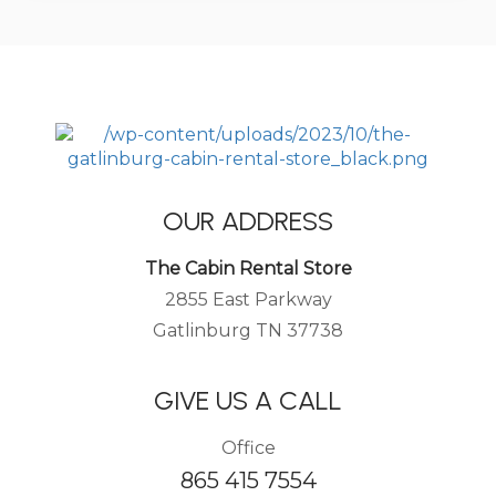
OUR ADDRESS
The Cabin Rental Store
2855 East Parkway
Gatlinburg TN 37738
GIVE US A CALL
Office
865 415 7554