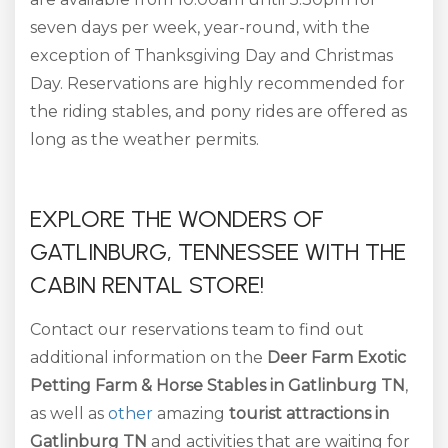
seven days per week, year-round, with the
exception of Thanksgiving Day and Christmas
Day. Reservations are highly recommended for
the riding stables, and pony rides are offered as
long as the weather permits.
EXPLORE THE WONDERS OF
GATLINBURG, TENNESSEE WITH THE
CABIN RENTAL STORE!
Contact our reservations team to find out
additional information on the
Deer Farm Exotic
Petting Farm & Horse Stables in Gatlinburg TN
,
as well as
other
amazing
tourist
attractions in
Gatlinburg TN
and activities that are waiting for