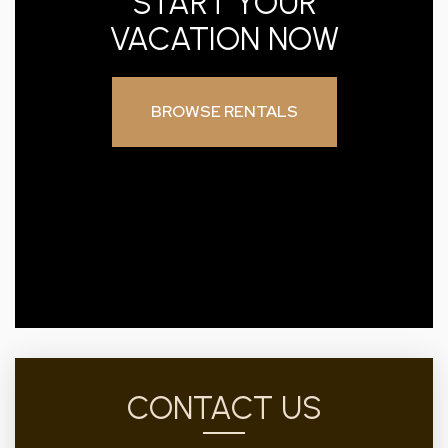
START YOUR
VACATION NOW
BROWSE RENTALS
CONTACT US