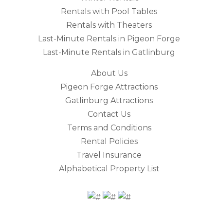
Rentals with Pool Tables
Rentals with Theaters
Last-Minute Rentals in Pigeon Forge
Last-Minute Rentals in Gatlinburg
About Us
Pigeon Forge Attractions
Gatlinburg Attractions
Contact Us
Terms and Conditions
Rental Policies
Travel Insurance
Alphabetical Property List