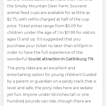
the Smoky Mountain Deer Farm. Souvenir
animal feed cups are available for as little as
$2.75, with refills charged at half of the cup
price. Ticket prices range from $0.09 for
children under the age of 1 to $11.99 for visitors
ages 13 and up. It’s suggested that you
purchase your ticket no later than 4:00pm in
order to have the full experience of this
wonderful
tourist
attraction in Gatlinburg TN
.
The pony rides are an excellent and
entertaining option for young children! Guided
by a parent or guardian on a sandy track that is
level and safe, the pony rides here are sedate
yet fun. Anyone under 56 inches tall or one
hundred pounds can ride, though there are