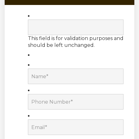
This field is for validation purposes and
should be left unchanged.