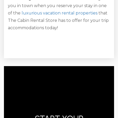
you in town when you reserve your stay in one
of the
luxurious vacation rental properties
that
The Cabin Rental Store has to offer for your trip
accommodations today!