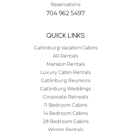
Reservations
704 962 5497
QUICK LINKS
Gatlinburg Vacation Cabins
All Rentals
Mansion Rentals
Luxury Cabin Rentals
Gatlinburg Reunions
Gatlinburg Weddings
Corporate Retreats
11 Bedroom Cabins
14 Bedroom Cabins
28 Bedroom Cabins
Winter Rentals