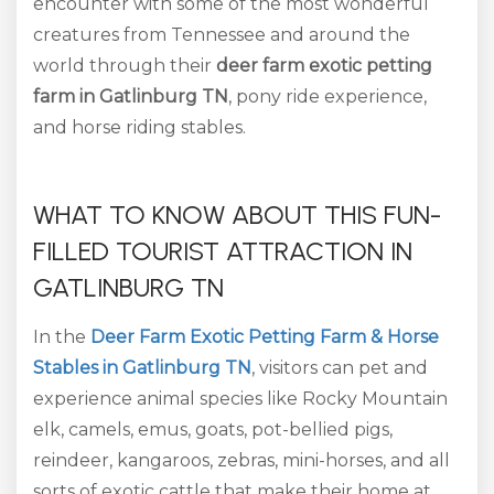
encounter with some of the most wonderful
creatures from Tennessee and around the
world through their
deer farm exotic petting
farm in Gatlinburg TN
, pony ride experience,
and horse riding stables.
WHAT TO KNOW ABOUT THIS FUN-
FILLED TOURIST ATTRACTION IN
GATLINBURG TN
In the
Deer Farm Exotic Petting Farm & Horse
Stables in Gatlinburg TN
, visitors can pet and
experience animal species like Rocky Mountain
elk, camels, emus, goats, pot-bellied pigs,
reindeer, kangaroos, zebras, mini-horses, and all
sorts of exotic cattle that make their home at