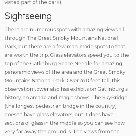
visited part of the park).
Sightseeing
There are numerous spots with amazing views all
through The Great Smoky Mountains National
Park, but there are a few man-made spots to that
are worth the trip. Glass elevators speed you to the
top of the Gatlinburg Space Needle for amazing
panoramic views of the area and the Great Smoky
Mountains National Park. Over 470 feet tall, this
observation tower also has exhibits on Gatlinburg’s
history, an arcade and magic shows. The SkyBridge
(the longest pedestrian bridge in the country)
doesn’t have glass elevators, but it does have
sections of glass in the middle so you can see how
very far away the ground is. The views from the