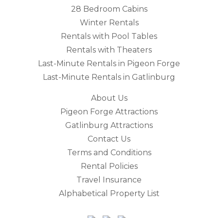
28 Bedroom Cabins
Winter Rentals
Rentals with Pool Tables
Rentals with Theaters
Last-Minute Rentals in Pigeon Forge
Last-Minute Rentals in Gatlinburg
About Us
Pigeon Forge Attractions
Gatlinburg Attractions
Contact Us
Terms and Conditions
Rental Policies
Travel Insurance
Alphabetical Property List