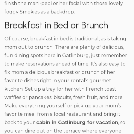
finish the mani-pedi or her facial with those lovely
foggy Smokies as a backdrop.
Breakfast in Bed or Brunch
Of course, breakfast in bed is traditional, as is taking
mom out to brunch. There are plenty of delicious,
fun dining spots here in Gatlinburg, just remember
to make reservations ahead of time. It’s also easy to
fix mom a delicious breakfast or brunch of her
favorite dishes right in your rental’s gourmet
kitchen. Set up a tray for her with French toast,
waffles or pancakes, biscuits, fresh fruit, and more.
Make everything yourself or pick up your mom’s
favorite meal from a local restaurant and bring it
back to your
cabin in Gatlinburg for vacation
, so
you can dine out on the terrace where everyone