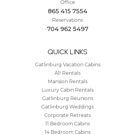
Office
865 415 7554
Reservations
704 962 5497
QUICK LINKS
Gatlinburg Vacation Cabins
All Rentals
Mansion Rentals
Luxury Cabin Rentals
Gatlinburg Reunions
Gatlinburg Weddings
Corporate Retreats
11 Bedroom Cabins
14 Bedroom Cabins