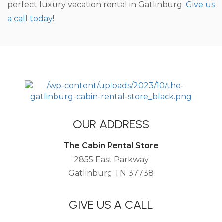
perfect luxury vacation rental in Gatlinburg.
Give us
a call today
!
OUR ADDRESS
The Cabin Rental Store
2855 East Parkway
Gatlinburg TN 37738
GIVE US A CALL