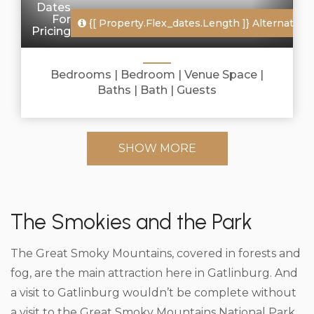
Dates
For
{[ Property.flex_dates.length ]}
Alternate Da
Pricing
Bedrooms |
Bedroom |
Venue Space |
Baths |
Bath |
Guests
SHOW MORE
The Smokies and the Park
The Great Smoky Mountains, covered in forests and
fog, are the main attraction here in Gatlinburg. And
a visit to Gatlinburg wouldn’t be complete without
a visit to the Great Smoky Mountains National Park.