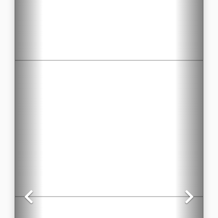
Previous
Nex