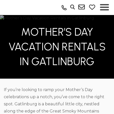
MOTHER’S DAY
VACATION RENTALS
IN GATLINBURG
If you’re looking to ramp your Mother’s Day
celebrations up a notch, you’ve come to the right
spot. Gatlinburg is a beautiful little city, nestled
along the edge of the Great Smoky Mountains