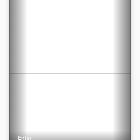
Enter