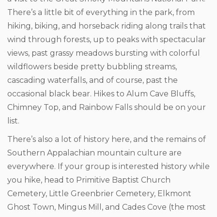
There’s a little bit of everything in the park, from
hiking, biking, and horseback riding along trails that
wind through forests, up to peaks with spectacular
views, past grassy meadows bursting with colorful
wildflowers beside pretty bubbling streams,
cascading waterfalls, and of course, past the
occasional black bear. Hikes to Alum Cave Bluffs,
Chimney Top, and Rainbow Falls should be on your
list.
There’s also a lot of history here, and the remains of
Southern Appalachian mountain culture are
everywhere. If your group is interested history while
you hike, head to Primitive Baptist Church
Cemetery, Little Greenbrier Cemetery, Elkmont
Ghost Town, Mingus Mill, and Cades Cove (the most