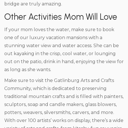
bridge are truly amazing.
Other Activities Mom Will Love
If your mom loves the water, make sure to book
one of our luxury vacation mansions with a
stunning water view and water access. She can be
out kayaking in the crisp, cool water, or lounging
out on the patio, drink in hand, enjoying the view for
as long as she wants.
Make sure to visit the Gatlinburg Arts and Crafts
Community, which is dedicated to preserving
traditional mountain crafts and is filled with painters,
sculptors, soap and candle makers, glass blowers,
potters, weavers, silversmiths, carvers, and more.
With over 100 artists’ works on display, there’s a wide