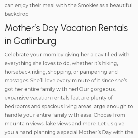
can enjoy their meal with the Smokies as a beautiful
backdrop.
Mother’s Day Vacation Rentals
in Gatlinburg
Celebrate your mom by giving her a day filled with
everything she loves to do, whether it’s hiking,
horseback riding, shopping, or pampering and
massages. She’ll love every minute of it since she’s
got her entire family with her! Our gorgeous,
expansive vacation rentals feature plenty of
bedrooms and spacious living areas large enough to
handle your entire family with ease. Choose from
mountain views, lake views and more. Let us give
you a hand planning a special Mother’s Day with the