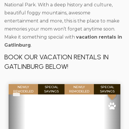
National Park. With a deep history and culture,
beautiful foggy mountains, awesome
entertainment and more, this is the place to make
memories your mom won’t forget anytime soon.
Make it something special with
vacation rentals in
Gatlinburg
.
BOOK OUR VACATION RENTALS IN
GATLINBURG BELOW!
NEWLY
SPECIAL
NEWLY
SPECIAL
REMODELED
SAVINGS
REMODELED
SAVINGS