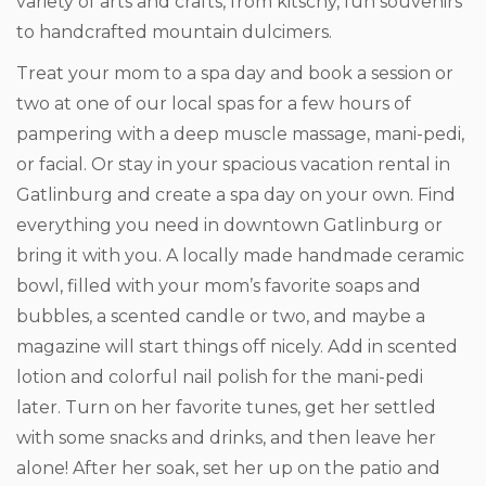
variety of arts and crafts, from kitschy, fun souvenirs
to handcrafted mountain dulcimers.
Treat your mom to a spa day and book a session or
two at one of our local spas for a few hours of
pampering with a deep muscle massage, mani-pedi,
or facial. Or stay in your spacious vacation rental in
Gatlinburg and create a spa day on your own. Find
everything you need in downtown Gatlinburg or
bring it with you. A locally made handmade ceramic
bowl, filled with your mom’s favorite soaps and
bubbles, a scented candle or two, and maybe a
magazine will start things off nicely. Add in scented
lotion and colorful nail polish for the mani-pedi
later. Turn on her favorite tunes, get her settled
with some snacks and drinks, and then leave her
alone! After her soak, set her up on the patio and