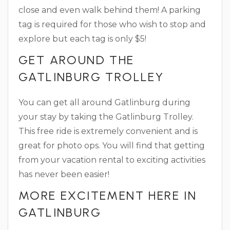
close and even walk behind them! A parking
tag is required for those who wish to stop and
explore but each tag is only $5!
GET AROUND THE
GATLINBURG TROLLEY
You can get all around Gatlinburg during
your stay by taking the Gatlinburg Trolley.
This free ride is extremely convenient and is
great for photo ops. You will find that getting
from your vacation rental to exciting activities
has never been easier!
MORE EXCITEMENT HERE IN
GATLINBURG