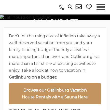
VACATIONING IN GATLINBURG
ON A BUDGET
Don’t let the rising cost of inflation take away a
well-deserved vacation from you and your
family. Finding budget friendly activities is
more important than ever, and Gatlinburg has
more than a fair share of exciting activities to
enjoy. Take a look at how to vacation in
Gatlinburg on a budget
:
Browse our Gatlinburg Vacation
House Rentals with a Sauna Here!