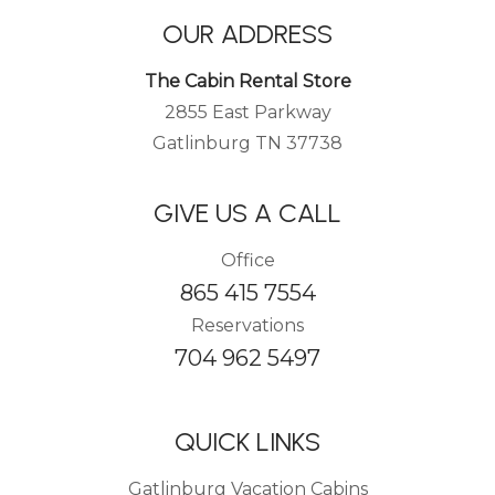
OUR ADDRESS
The Cabin Rental Store
2855 East Parkway
Gatlinburg TN 37738
GIVE US A CALL
Office
865 415 7554
Reservations
704 962 5497
QUICK LINKS
Gatlinburg Vacation Cabins