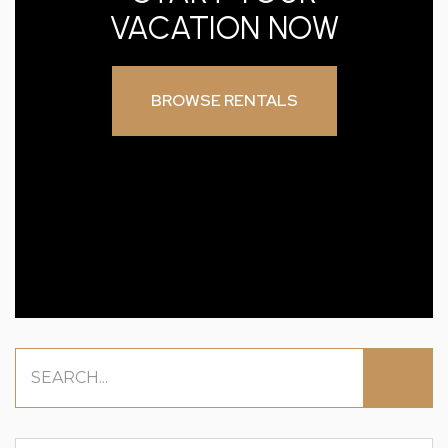
VACATION NOW
BROWSE RENTALS