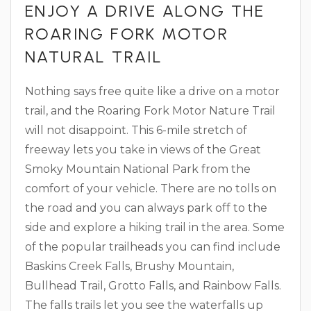
ENJOY A DRIVE ALONG THE
ROARING FORK MOTOR
NATURAL TRAIL
Nothing says free quite like a drive on a motor
trail, and the Roaring Fork Motor Nature Trail
will not disappoint. This 6-mile stretch of
freeway lets you take in views of the Great
Smoky Mountain National Park from the
comfort of your vehicle. There are no tolls on
the road and you can always park off to the
side and explore a hiking trail in the area. Some
of the popular trailheads you can find include
Baskins Creek Falls, Brushy Mountain,
Bullhead Trail, Grotto Falls, and Rainbow Falls.
The falls trails let you see the waterfalls up