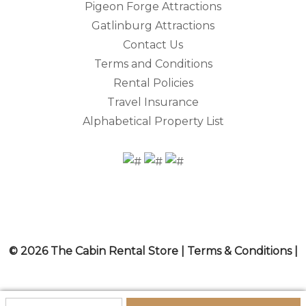
Pigeon Forge Attractions
Gatlinburg Attractions
Contact Us
Terms and Conditions
Rental Policies
Travel Insurance
Alphabetical Property List
© 2026 The Cabin Rental Store |
Terms & Conditions
|