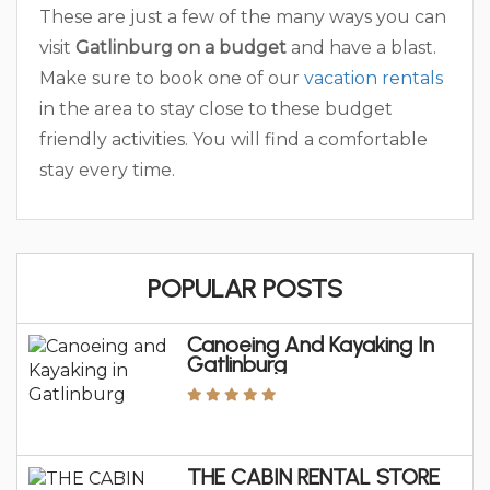
These are just a few of the many ways you can
visit
Gatlinburg on a budget
and have a blast.
Make sure to book one of our
vacation rentals
in the area to stay close to these budget
friendly activities. You will find a comfortable
stay every time.
POPULAR POSTS
Canoeing And Kayaking In
Gatlinburg
THE CABIN RENTAL STORE