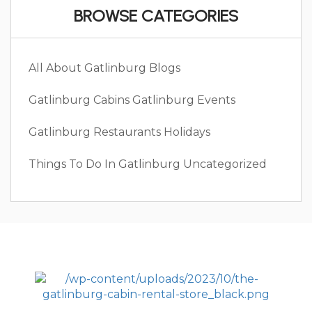
BROWSE CATEGORIES
All About Gatlinburg
Blogs
Gatlinburg Cabins
Gatlinburg Events
Gatlinburg Restaurants
Holidays
Things To Do In Gatlinburg
Uncategorized