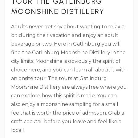
TOUR THE GATLINBURG
MOONSHINE DISTILLERY
Adults never get shy about wanting to relax a
bit during their vacation and enjoy an adult
beverage or two. Here in Gatlinburg you will
find the Gatlinburg Moonshine Distillery in the
city limits. Moonshine is obviously the spirit of
choice here, and you can learn all about it with
an onsite tour. The tours at Gatlinburg
Moonshine Distillery are always free where you
can explore how this spirit is made. You can
also enjoy a moonshine sampling for a small
fee that is worth the price of admission. Grab a
craft cocktail before you leave and feel like a
local!