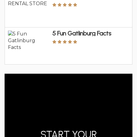
5 Fun Gatlinburg Facts
START YOUR