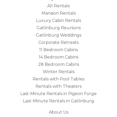
All Rentals
Mansion Rentals
Luxury Cabin Rentals
Gatlinburg Reunions
Gatlinburg Weddings
Corporate Retreats
11 Bedroom Cabins
14 Bedroom Cabins
28 Bedroom Cabins
Winter Rentals
Rentals with Pool Tables
Rentals with Theaters
Last-Minute Rentals in Pigeon Forge
Last-Minute Rentals in Gatlinburg
About Us