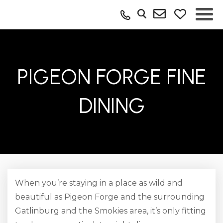
PIGEON FORGE FINE
DINING
When you’re staying in a place as wild and
beautiful as Pigeon Forge and the surrounding
Gatlinburg and the Smokies area, it’s only fitting