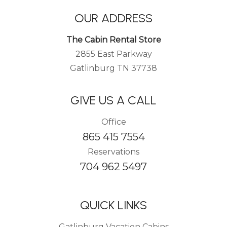
OUR ADDRESS
The Cabin Rental Store
2855 East Parkway
Gatlinburg TN 37738
GIVE US A CALL
Office
865 415 7554
Reservations
704 962 5497
QUICK LINKS
Gatlinburg Vacation Cabins