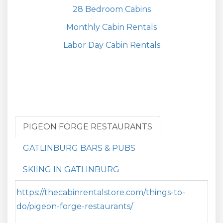
28 Bedroom Cabins
Monthly Cabin Rentals
Labor Day Cabin Rentals
PIGEON FORGE RESTAURANTS
GATLINBURG BARS & PUBS
SKIING IN GATLINBURG
https://thecabinrentalstore.com/things-to-
do/pigeon-forge-restaurants/