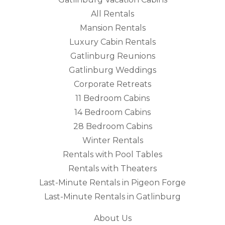
All Rentals
Mansion Rentals
Luxury Cabin Rentals
Gatlinburg Reunions
Gatlinburg Weddings
Corporate Retreats
11 Bedroom Cabins
14 Bedroom Cabins
28 Bedroom Cabins
Winter Rentals
Rentals with Pool Tables
Rentals with Theaters
Last-Minute Rentals in Pigeon Forge
Last-Minute Rentals in Gatlinburg
About Us