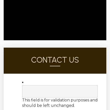
CONTACT US
This field is for validation purposes and
should be left unchanged.