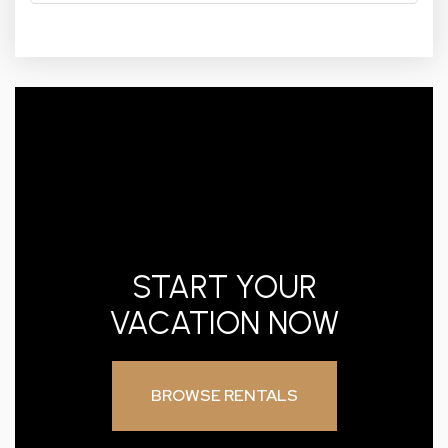
START YOUR
VACATION NOW
BROWSE RENTALS