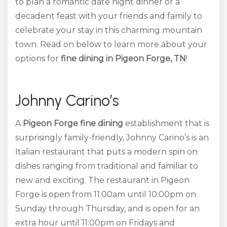
to plan a romantic date night dinner or a
decadent feast with your friends and family to
celebrate your stay in this charming mountain
town. Read on below to learn more about your
options for
fine dining in Pigeon Forge, TN
!
Johnny Carino’s
A
Pigeon Forge fine dining
establishment that is
surprisingly family-friendly, Johnny Carino’s is an
Italian restaurant that puts a modern spin on
dishes ranging from traditional and familiar to
new and exciting. The restaurant in Pigeon
Forge is open from 11:00am until 10:00pm on
Sunday through Thursday, and is open for an
extra hour until 11:00pm on Fridays and