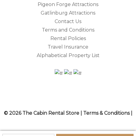
Pigeon Forge Attractions
Gatlinburg Attractions
Contact Us
Terms and Conditions
Rental Policies
Travel Insurance
Alphabetical Property List
© 2026 The Cabin Rental Store |
Terms & Conditions
|