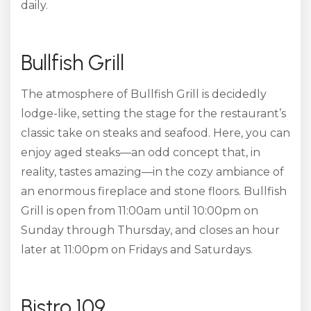
daily.
Bullfish Grill
The atmosphere of Bullfish Grill is decidedly
lodge-like, setting the stage for the restaurant’s
classic take on steaks and seafood. Here, you can
enjoy aged steaks—an odd concept that, in
reality, tastes amazing—in the cozy ambiance of
an enormous fireplace and stone floors. Bullfish
Grill is open from 11:00am until 10:00pm on
Sunday through Thursday, and closes an hour
later at 11:00pm on Fridays and Saturdays.
Bistro 109