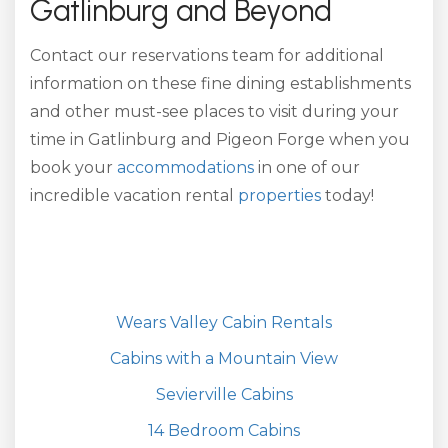
Gatlinburg and Beyond
Contact our reservations team for additional
information on these fine dining establishments
and other must-see places to visit during your
time in Gatlinburg and Pigeon Forge when you
book your
accommodations
in one of our
incredible vacation rental
properties
today!
Wears Valley Cabin Rentals
Cabins with a Mountain View
Sevierville Cabins
14 Bedroom Cabins