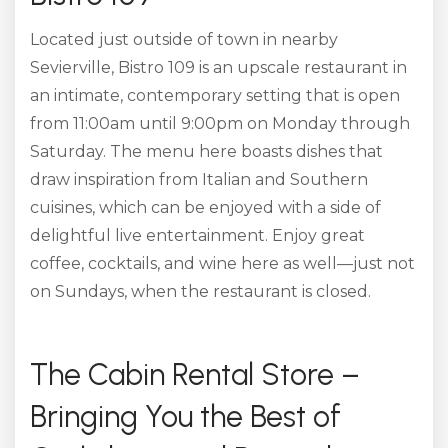
Located just outside of town in nearby
Sevierville, Bistro 109 is an upscale restaurant in
an intimate, contemporary setting that is open
from 11:00am until 9:00pm on Monday through
Saturday. The menu here boasts dishes that
draw inspiration from Italian and Southern
cuisines, which can be enjoyed with a side of
delightful live entertainment. Enjoy great
coffee, cocktails, and wine here as well—just not
on Sundays, when the restaurant is closed.
The Cabin Rental Store –
Bringing You the Best of