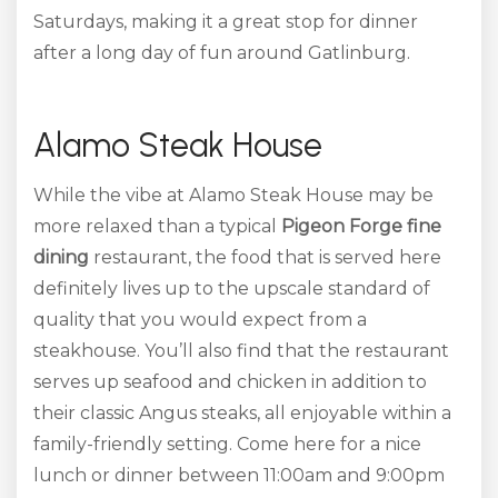
Saturdays, making it a great stop for dinner
after a long day of fun around Gatlinburg.
Alamo Steak House
While the vibe at Alamo Steak House may be
more relaxed than a typical
Pigeon Forge fine
dining
restaurant, the food that is served here
definitely lives up to the upscale standard of
quality that you would expect from a
steakhouse. You’ll also find that the restaurant
serves up seafood and chicken in addition to
their classic Angus steaks, all enjoyable within a
family-friendly setting. Come here for a nice
lunch or dinner between 11:00am and 9:00pm