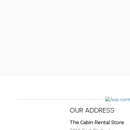
OUR ADDRESS
The Cabin Rental Store