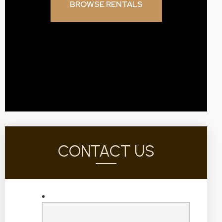
BROWSE RENTALS
CONTACT US