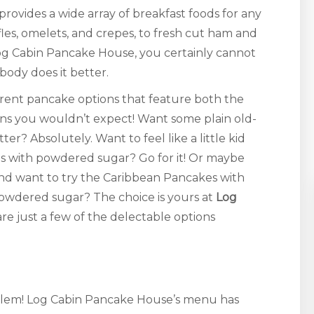
rovides a wide array of breakfast foods for any
fles, omelets, and crepes, to fresh cut ham and
og Cabin Pancake House, you certainly cannot
body does it better.
erent pancake options that feature both the
ions you wouldn’t expect! Want some plain old-
? Absolutely. Want to feel like a little kid
s with powdered sugar? Go for it! Or maybe
nd want to try the Caribbean Pancakes with
powdered sugar? The choice is yours at
Log
 are just a few of the delectable options
blem! Log Cabin Pancake House’s menu has