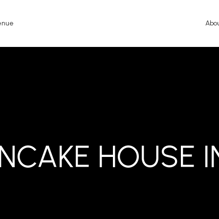
enue
Abo
ANCAKE HOUSE I