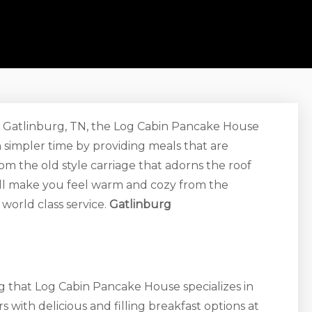
 in Gatlinburg, TN, the Log Cabin Pancake House
 simpler time by providing meals that are
rom the old style carriage that adorns the roof
ill make you feel warm and cozy from the
world class service.
Gatlinburg
g that Log Cabin Pancake House specializes in
 with delicious and filling breakfast options at