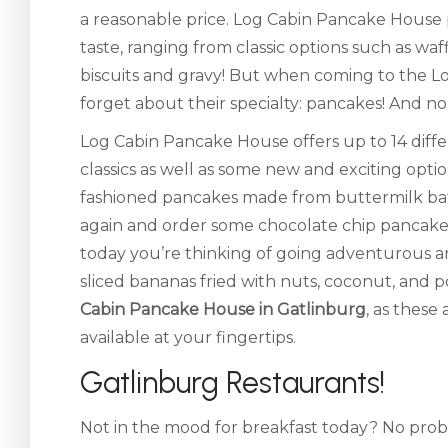
a reasonable price. Log Cabin Pancake House p
taste, ranging from classic options such as waf
biscuits and gravy! But when coming to the L
forget about their specialty: pancakes! And no
Log Cabin Pancake House offers up to 14 diff
classics as well as some new and exciting opt
fashioned pancakes made from buttermilk batter
again and order some chocolate chip pancake
today you’re thinking of going adventurous a
sliced bananas fried with nuts, coconut, and 
Cabin Pancake House in Gatlinburg
, as these
available at your fingertips.
Gatlinburg Restaurants!
Not in the mood for breakfast today? No pro