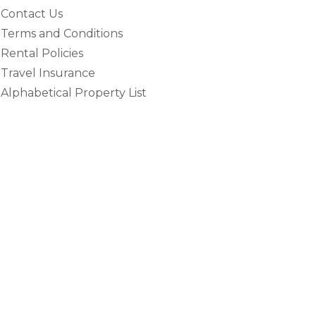
Contact Us
Terms and Conditions
Rental Policies
Travel Insurance
Alphabetical Property List
e