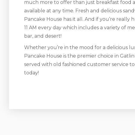
much more to offer than just breakfast food a
available at any time. Fresh and delicious s
Pancake House has it all. And if you’re really 
11 AM every day which includes a variety of meat
bar, and desert!
Whether you’re in the mood for a delicious lun
Pancake House is the premier choice in Gatlin
served with old fashioned customer service t
today!