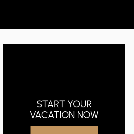
START YOUR
VACATION NOW