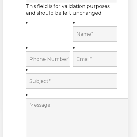
This field is for validation purposes
and should be left unchanged.