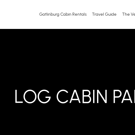
Gatlinburg Cabin Rentals
Travel Guide
The V
LOG CABIN P