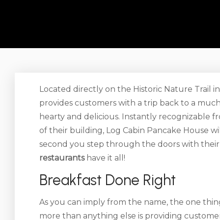
Located directly on the Historic Nature Trail
provides customers with a trip back to a much
hearty and delicious. Instantly recognizable f
of their building, Log Cabin Pancake House w
second you step through the doors with their 
restaurants
have it all!
Breakfast Done Right
As you can imply from the name, the one thin
more than anything else is providing customers