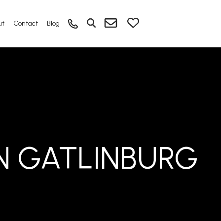
ut
Contact
Blog
N GATLINBURG