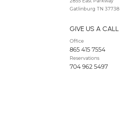
2855 East Parkway
Gatlinburg TN 37738
GIVE US A CALL
Office
865 415 7554
Reservations
704 962 5497