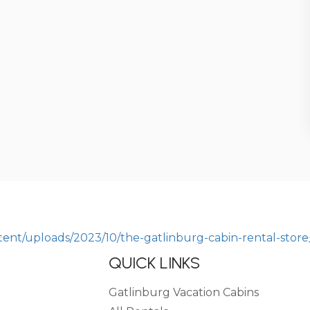
QUICK LINKS
Gatlinburg Vacation Cabins