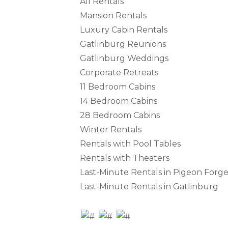
All Rentals
Mansion Rentals
Luxury Cabin Rentals
Gatlinburg Reunions
Gatlinburg Weddings
Corporate Retreats
11 Bedroom Cabins
14 Bedroom Cabins
28 Bedroom Cabins
Winter Rentals
Rentals with Pool Tables
Rentals with Theaters
Last-Minute Rentals in Pigeon Forg
Last-Minute Rentals in Gatlinburg