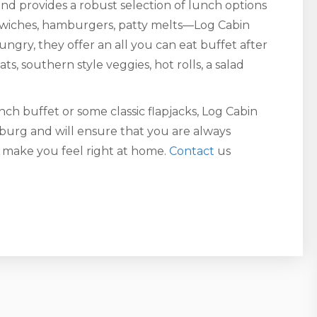
nd provides a robust selection of lunch options
andwiches, hamburgers, patty melts—Log Cabin
hungry, they offer an all you can eat buffet after
s, southern style veggies, hot rolls, a salad
ch buffet or some classic flapjacks, Log Cabin
burg and will ensure that you are always
o make you feel right at home.
Contact
us