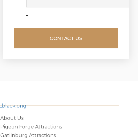
About Us
Pigeon Forge Attractions
Gatlinburg Attractions