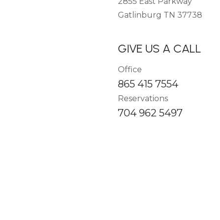
2855 East Parkway
Gatlinburg TN 37738
GIVE US A CALL
Office
865 415 7554
Reservations
704 962 5497