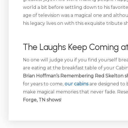
world a bit before settling down to his favori
age of television was a magical one and alth
his legacy lives on with this exquisite tribute s
The Laughs Keep Coming at
No one will judge you if you find yourself br
are eating at the breakfast table of your Cabi
Brian Hoffman’s Remembering Red Skelton s
for years to come,
our cabins
are designed to 
make magical memories that never fade. Res
Forge, TN shows
!