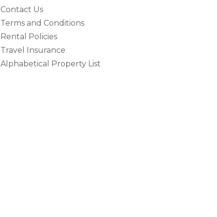
Contact Us
Terms and Conditions
Rental Policies
Travel Insurance
Alphabetical Property List
e