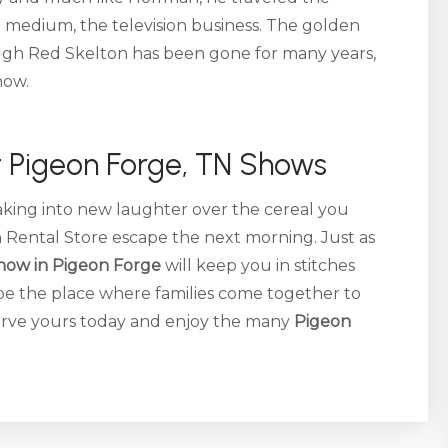
te medium, the television business. The golden
ough Red Skelton has been gone for many years,
how.
 Pigeon Forge, TN Shows
eaking into new laughter over the cereal you
n Rental Store escape the next morning. Just as
how in Pigeon Forge
will keep you in stitches
be the place where families come together to
erve yours today and enjoy the many
Pigeon