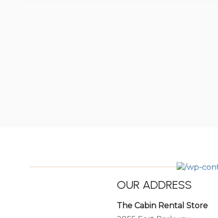
OUR ADDRESS
The Cabin Rental Store