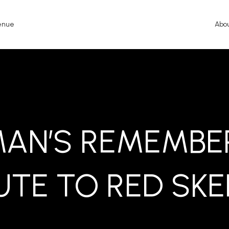
enue
Abo
MAN’S REMEMBER
UTE TO RED SK