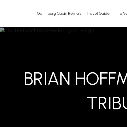
Gatlinburg Cabin Rentals
Travel Guide
The V
BRIAN HOFF
TRIB