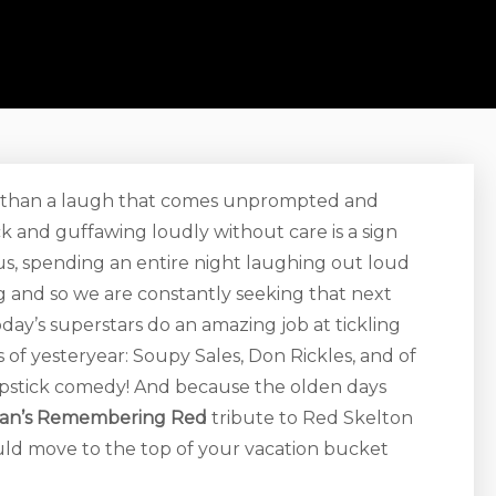
r than a laugh that comes unprompted and
k and guffawing loudly without care is a sign
ike us, spending an entire night laughing out loud
ng and so we are constantly seeking that next
day’s superstars do an amazing job at tickling
f yesteryear: Soupy Sales, Don Rickles, and of
lapstick comedy! And because the olden days
man’s Remembering Red
tribute to Red Skelton
ld move to the top of your vacation bucket