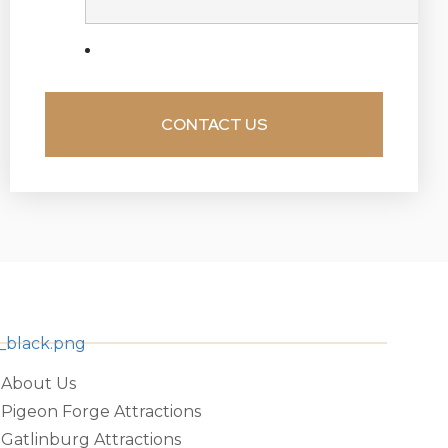
About Us
Pigeon Forge Attractions
Gatlinburg Attractions