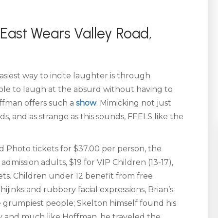
East Wears Valley Road,
iest way to incite laughter is through
 able to laugh at the absurd without having to
offman offers such a
show
. Mimicking not just
, and as strange as this sounds, FEELS like the
 Photo tickets for $37.00 per person, the
dmission adults, $19 for VIP Children (13-17),
ets. Children under 12 benefit from free
hijinks and rubbery facial expressions, Brian’s
he grumpiest people; Skelton himself found his
py and much like Hoffman, he traveled the