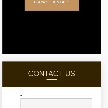
BROWSE RENTALS
CONTACT US