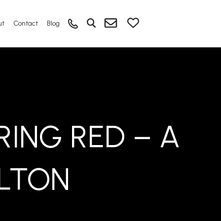
ut
Contact
Blog
ING RED – A
ELTON