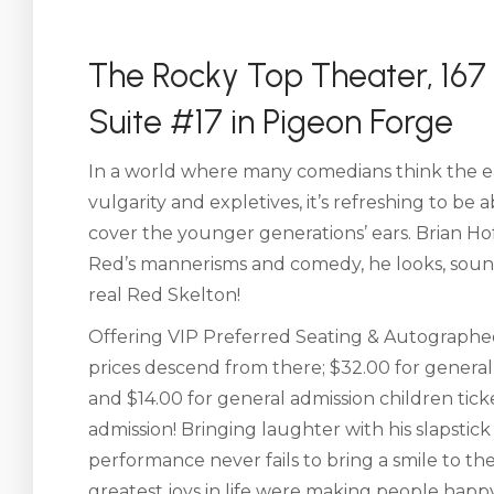
The Rocky Top Theater, 167 
Suite #17 in Pigeon Forge
In a world where many comedians think the eas
vulgarity and expletives, it’s refreshing to be
cover the younger generations’ ears. Brian H
Red’s mannerisms and comedy, he looks, sounds
real Red Skelton!
Offering VIP Preferred Seating & Autographed
prices descend from there; $32.00 for general a
and $14.00 for general admission children tick
admission! Bringing laughter with his slapstick 
performance never fails to bring a smile to t
greatest joys in life were making people hap