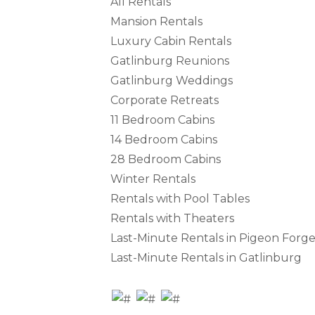
All Rentals
Mansion Rentals
Luxury Cabin Rentals
Gatlinburg Reunions
Gatlinburg Weddings
Corporate Retreats
11 Bedroom Cabins
14 Bedroom Cabins
28 Bedroom Cabins
Winter Rentals
Rentals with Pool Tables
Rentals with Theaters
Last-Minute Rentals in Pigeon Forg
Last-Minute Rentals in Gatlinburg