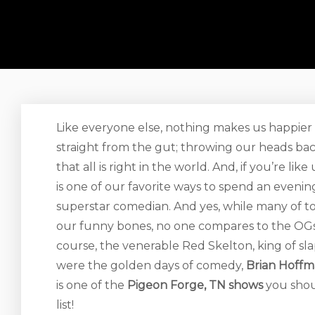
Like everyone else, nothing makes us happie
straight from the gut; throwing our heads bac
that all is right in the world. And, if you’re l
is one of our favorite ways to spend an eveni
superstar comedian. And yes, while many of to
our funny bones, no one compares to the OGs o
course, the venerable Red Skelton, king of s
were the golden days of comedy,
Brian Hoff
is one of the
Pigeon Forge, TN shows
you shou
list!