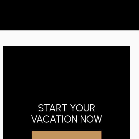
START YOUR
VACATION NOW