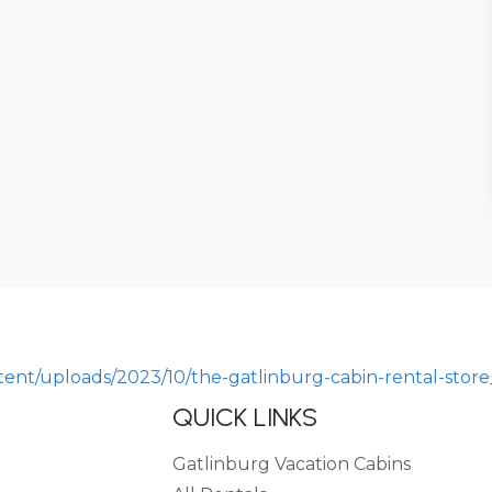
QUICK LINKS
Gatlinburg Vacation Cabins