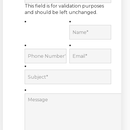
This field is for validation purposes
and should be left unchanged.