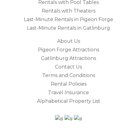
Rentals with Pool Tables
Rentals with Theaters
Last-Minute Rentals in Pigeon Forge
Last-Minute Rentals in Gatlinburg
About Us
Pigeon Forge Attractions
Gatlinburg Attractions
Contact Us
Terms and Conditions
Rental Policies
Travel Insurance
Alphabetical Property List