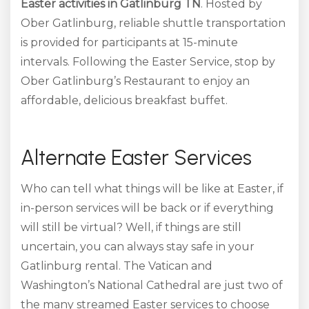
Easter activities in Gatlinburg TN
. Hosted by
Ober Gatlinburg, reliable shuttle transportation
is provided for participants at 15-minute
intervals. Following the Easter Service, stop by
Ober Gatlinburg’s Restaurant to enjoy an
affordable, delicious breakfast buffet.
Alternate Easter Services
Who can tell what things will be like at Easter, if
in-person services will be back or if everything
will still be virtual? Well, if things are still
uncertain, you can always stay safe in your
Gatlinburg rental. The Vatican and
Washington’s National Cathedral are just two of
the many streamed Easter services to choose