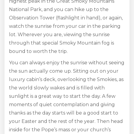
highest peak in the Great Smoky Mountains
National Park, and you can hike up to the
Observation Tower (flashlight in hand), or again,
watch the sunrise from your car in the parking
lot. Wherever you are, viewing the sunrise
through that special Smoky Mountain fog is
bound to worth the trip.
You can always enjoy the sunrise without seeing
the sun actually come up. Sitting out on your
luxury cabin’s deck, overlooking the Smokies, as
the world slowly wakes and is filled with
sunlight is a great way to start the day. A few
moments of quiet contemplation and giving
thanks as the day starts will be a good start to
your Easter and the rest of the year. Then head
inside for the Pope’s mass or your church’s