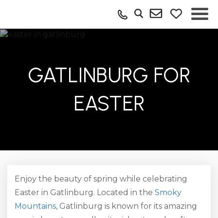
GATLINBURG FOR
EASTER
Enjoy the beauty of spring while celebrating
Easter in Gatlinburg. Located in the
Smoky
Mountains
, Gatlinburg is known for its amazing