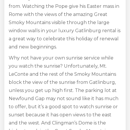
from. Watching the Pope give his Easter mass in
Rome with the views of the amazing Great
Smoky Mountains visible through the large
window walls in your luxury Gatlinburg rental is
a great way to celebrate this holiday of renewal
and new beginnings.
Why not have your own sunrise service while
you watch the sunrise? Unfortunately, Mt.
LeConte and the rest of the Smoky Mountains
block the view of the sunrise from Gatlinburg,
unless you get up high first. The parking lot at
Newfound Gap may not sound like it has much
to offer, but it’s a good spot to watch sunrise or
sunset because it has open views to the east
and the west. And Clingman’s Dome is the