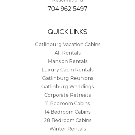
704 962 5497
QUICK LINKS
Gatlinburg Vacation Cabins
All Rentals
Mansion Rentals
Luxury Cabin Rentals
Gatlinburg Reunions
Gatlinburg Weddings
Corporate Retreats
11 Bedroom Cabins
14 Bedroom Cabins
28 Bedroom Cabins
Winter Rentals