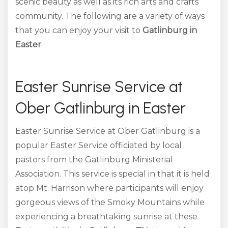
scenic beauty as well as its rich arts and crafts
community. The following are a variety of ways
that you can enjoy your visit to
Gatlinburg in
Easter
.
Easter Sunrise Service at
Ober Gatlinburg in Easter
Easter Sunrise Service at Ober Gatlinburg is a
popular Easter Service officiated by local
pastors from the Gatlinburg Ministerial
Association. This service is special in that it is held
atop Mt. Harrison where participants will enjoy
gorgeous views of the Smoky Mountains while
experiencing a breathtaking sunrise at these