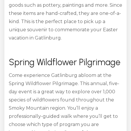
goods
such as pottery, paintings and more. Since
these items are hand-crafted, they are one-of-a-
kind. This is the perfect place to pick up a
unique souvenir to commemorate your Easter
vacation in Gatlinburg.
Spring Wildflower Pilgrimage
Come experience Gatlinburg abloom at the
Spring Wildflower Pilgrimage. This annual, five-
day event is a great way to explore over 1,000
species of wildflowers found throughout the
Smoky Mountain region. You’ll enjoy a
professionally-guided walk where you’ll get to
choose which type of program you are