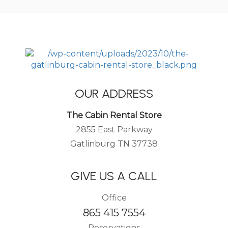
OUR ADDRESS
The Cabin Rental Store
2855 East Parkway
Gatlinburg TN 37738
GIVE US A CALL
Office
865 415 7554
Reservations