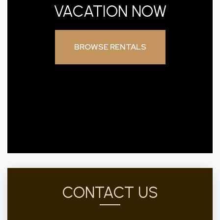
VACATION NOW
BROWSE RENTALS
CONTACT US