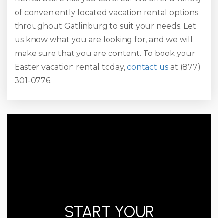
of conveniently located vacation rental options
throughout Gatlinburg to suit your needs. Let
us know what you are looking for, and we will
make sure that you are content. To book your
Easter vacation rental today,
contact us
at (877)
301-0776.
START YOUR