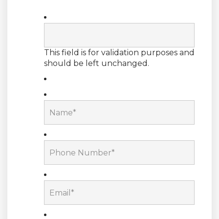
This field is for validation purposes and
should be left unchanged.