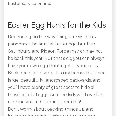
Easter service online.
Easter Egg Hunts for the Kids
Depending on the way things are with this
pandemic, the annual Easter egg hunts in
Gatlinburg and Pigeon Forge may or may not
be back this year. But that’s ok, you can always
have your own egg hunt right at your rental.
Book one of our larger luxury homes featuring
large, beautifully landscaped backyards, and
you’ll have plenty of great spots to hide all
those colorful eggs. And the kids will have fun
running around hunting them too!
Don’t worry about packing things up and