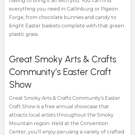
having to bring it all with you. You can find
everything you need in Gatlinburg or Pigeon
Forge, from chocolate bunnies and candy to
bright Easter baskets complete with that green
plastic grass.
Great Smoky Arts & Crafts
Community’s Easter Craft
Show
Great Smoky Arts & Crafts Community’s Easter
Craft Show is a free annual showcase that
attracts local artists throughout the Smoky
Mountain region. Held at the Convention
Center, you’ll enjoy perusing a variety of crafted