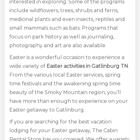
interested in exploring. Some of the programs
include wildflowers, trees, shrubs and ferns,
medicinal plants and even insects, reptiles and
small mammals such as bats. Programs that
focus on park history as well as journaling,
photography and art are also available.
Easter is a wonderful occasion to experience a
wide variety of
Easter activities in Gatlinburg TN
.
From the various local Easter services, spring
time festivals and the awakening spring time
beauty of the Smoky Mountain region, you’ll
have more than enough to experience on your
Easter getaway to Gatlinburg.
If you are searching for the best vacation
lodging for your Easter getaway, The Cabin
Rental Store has you covered. We offer a variety