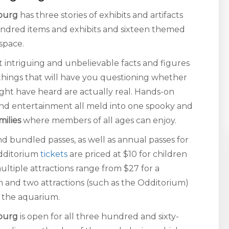
nburg
has three stories of exhibits and artifacts
hundred items and exhibits and sixteen themed
 space.
 intriguing and unbelievable facts and figures
things that will have you questioning whether
ight have heard are actually real. Hands-on
s, and entertainment all meld into one spooky and
milies
where members of all ages can enjoy.
nd bundled passes, as well as annual passes for
Odditorium
tickets
are priced at $10 for children
ultiple attractions range from $27 for a
um and two attractions (such as the Odditorium)
s the aquarium.
nburg
is open for all three hundred and sixty-