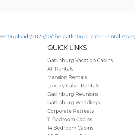
QUICK LINKS
Gatlinburg Vacation Cabins
All Rentals
Mansion Rentals
Luxury Cabin Rentals
Gatlinburg Reunions
Gatlinburg Weddings
Corporate Retreats
11 Bedroom Cabins
14 Bedroom Cabins