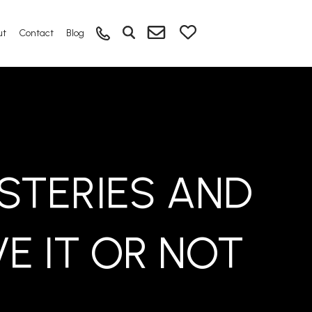
ut
Contact
Blog
STERIES AND
VE IT OR NOT