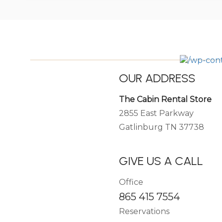
OUR ADDRESS
The Cabin Rental Store
2855 East Parkway
Gatlinburg TN 37738
GIVE US A CALL
Office
865 415 7554
Reservations