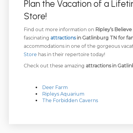
Plan the Vacation of a Life
Store!
Find out more information on
Ripley’s Believe
fascinating
attractions
in Gatlinburg TN for fam
accommodations in one of the gorgeous vacati
Store
has in their repertoire today!
Check out these amazing
attractions in Gatli
Deer Farm
Ripleys Aquarium
The Forbidden Caverns