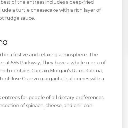
e best of the entrees includes a deep-fried
lude a turtle cheesecake with a rich layer of
hot fudge sauce.
na
d in a festive and relaxing atmosphere. The
ater at 555 Parkway, They have a whole menu of
which contains Captain Morgan’s Rum, Kahlua,
otent Jose Cuervo margarita that comes with a
ntrees for people of all dietary preferences.
oncoction of spinach, cheese, and chili con