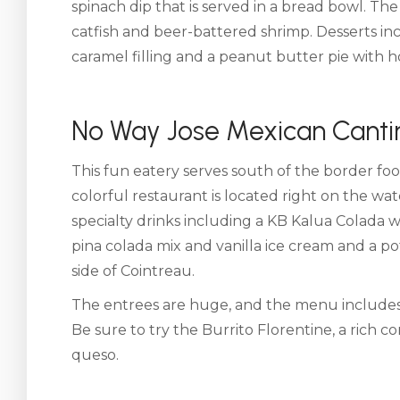
spinach dip that is served in a bread bowl. Th
catfish and beer-battered shrimp. Desserts inc
caramel filling and a peanut butter pie with 
No Way Jose Mexican Canti
This fun eatery serves south of the border foo
colorful restaurant is located right on the w
specialty drinks including a KB Kalua Colada 
pina colada mix and vanilla ice cream and a p
side of Cointreau.
The entrees are huge, and the menu includes e
Be sure to try the Burrito Florentine, a rich c
queso.