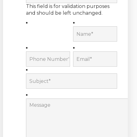
This field is for validation purposes
and should be left unchanged.