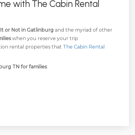
time with The Cabin Rental
 It or Not in Gatlinburg
and the myriad of other
ilies
when you reserve your trip
on rental properties that
The Cabin Rental
nburg TN for families
: