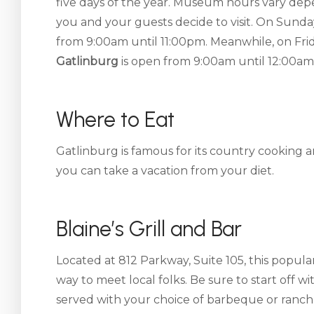
five days of the year. Museum hours vary de
you and your guests decide to visit. On Sunda
from 9:00am until 11:00pm. Meanwhile, on Fri
Gatlinburg
is open from 9:00am until 12:00am
Where to Eat
Gatlinburg is famous for its country cooking
you can take a vacation from your diet.
Blaine’s Grill and Bar
Located at 812 Parkway, Suite 105, this popular
way to meet local folks. Be sure to start off wi
served with your choice of barbeque or ranc