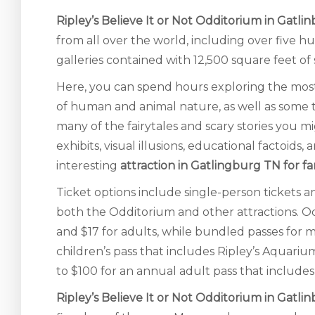
Ripley’s Believe It or Not Odditorium in Gatli
from all over the world, including over five 
galleries contained with 12,500 square feet of
Here, you can spend hours exploring the most
of human and animal nature, as well as some 
many of the fairytales and scary stories you m
exhibits, visual illusions, educational factoid
interesting
attraction in Gatlingburg TN for fa
Ticket options include single-person tickets a
both the Odditorium and other attractions. 
and $17 for adults, while bundled passes for m
children’s pass that includes Ripley’s Aquari
to $100 for an annual adult pass that include
Ripley’s Believe It or Not Odditorium in Gatli