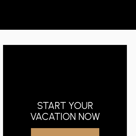
START YOUR
VACATION NOW