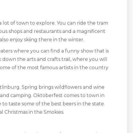
a lot of town to explore. You can ride the tram
lous shops and restaurants and a magnificent
so enjoy skiing there in the winter.
ters where you can find a funny show that is
 down the arts and crafts trail, where you will
. Some of the most famous artists in the country
tlinburg. Spring brings wildflowers and wine
g and camping. Oktoberfest comes to town in
 to taste some of the best beers in the state.
nal Christmas in the Smokies.