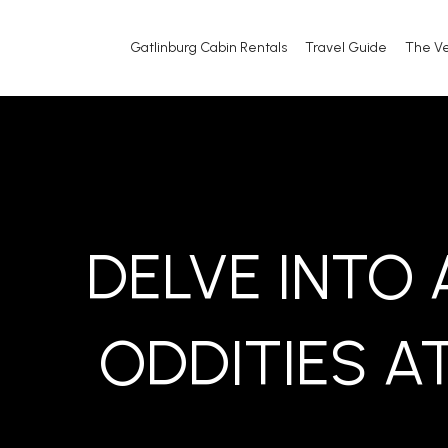
Gatlinburg Cabin Rentals
Travel Guide
The V
DELVE INTO
ODDITIES AT