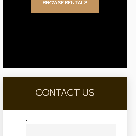
BROWSE RENTALS
CONTACT US