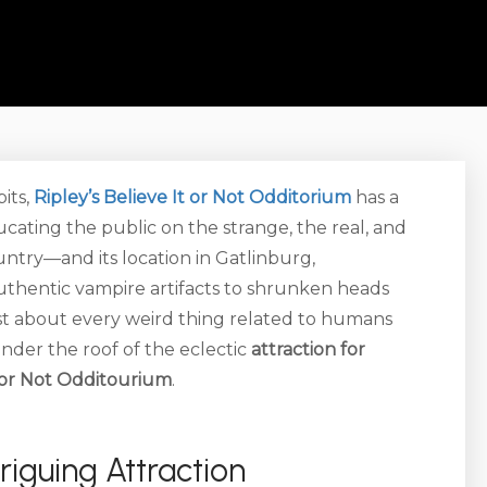
its,
Ripley’s Believe It or Not Odditorium
has a
cating the public on the strange, the real, and
ountry—and its location in Gatlinburg,
uthentic vampire artifacts to shrunken heads
ust about every weird thing related to humans
nder the roof of the eclectic
attraction for
t or Not Odditourium
.
triguing Attraction