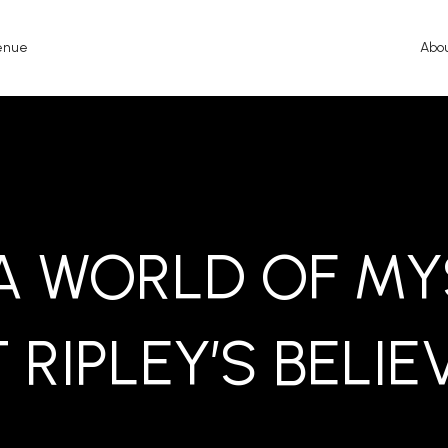
enue
Abo
 A WORLD OF MY
 RIPLEY’S BELIE