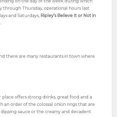
pending on the day of the week during which
y through Thursday, operational hours last
days and Saturdays,
Ripley’s Believe It or Not in
.
 and there are many restaurants in town where
 place offers strong drinks, great food and a
th an order of the colossal onion rings that are
h dipping sauce or the creamy and decadent