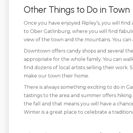
Other Things to Do in Town
Once you have enjoyed Ripley’s, you will find 
to Ober Gatlinburg, where you will find fabu
view of the town and the mountains. You can al
Downtown offers candy shops and several thea
appropriate for the whole family. You can walk
find dozens of local artists selling their work
make our town their home.
There is always something exciting to do in Ga
tastings to the area and summer offers hikin
the fall and that means you will have a chance
Winter is a great place to celebrate a traditio