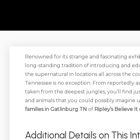
Renowned for its strange and fascinating exhib
long-standing tradition of introducing and edu
the supernatural in locations all across the c
Tennessee is no exception. From reportedly a
taken from the deepest jungles, you’ll find j
and animals that you could possibly imagine u
families in Gatlinburg TN
of
Ripley’s Believe I
Additional Details on This In