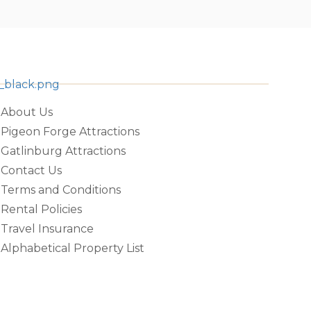
About Us
Pigeon Forge Attractions
Gatlinburg Attractions
Contact Us
Terms and Conditions
Rental Policies
Travel Insurance
Alphabetical Property List