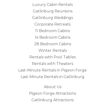
Luxury Cabin Rentals
Gatlinburg Reunions
Gatlinburg Weddings
Corporate Retreats
11 Bedroom Cabins
14 Bedroom Cabins
28 Bedroom Cabins
Winter Rentals
Rentals with Pool Tables
Rentals with Theaters
Last-Minute Rentals in Pigeon Forge
Last-Minute Rentals in Gatlinburg
About Us
Pigeon Forge Attractions
Gatlinburg Attractions