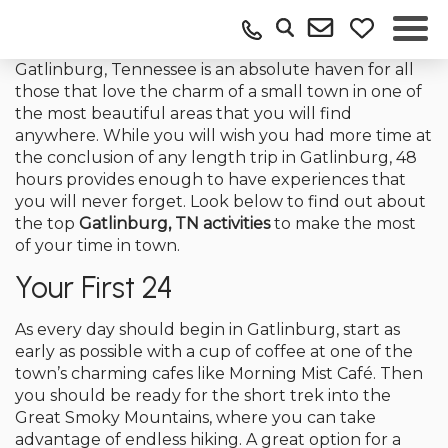
Gatlinburg, Tennessee is an absolute haven for all
those that love the charm of a small town in one of
the most beautiful areas that you will find
anywhere. While you will wish you had more time at
the conclusion of any length trip in Gatlinburg, 48
hours provides enough to have experiences that
you will never forget. Look below to find out about
the top
Gatlinburg, TN activities
to make the most
of your time in town.
Your First 24
As every day should begin in Gatlinburg, start as
early as possible with a cup of coffee at one of the
town’s charming cafes like Morning Mist Café. Then
you should be ready for the short trek into the
Great Smoky Mountains, where you can take
advantage of endless hiking. A great option for a