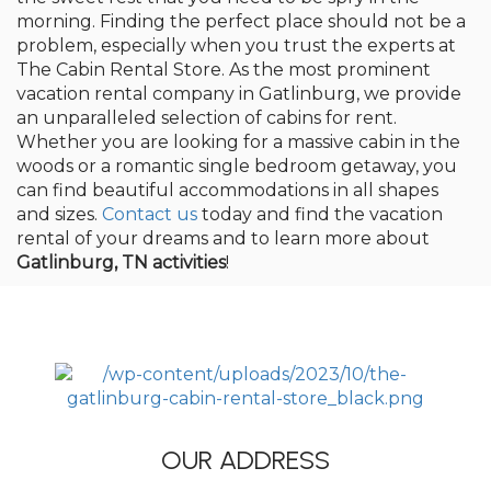
morning. Finding the perfect place should not be a
problem, especially when you trust the experts at
The Cabin Rental Store. As the most prominent
vacation rental company in Gatlinburg, we provide
an unparalleled selection of cabins for rent.
Whether you are looking for a massive cabin in the
woods or a romantic single bedroom getaway, you
can find beautiful accommodations in all shapes
and sizes.
Contact us
today and find the vacation
rental of your dreams and to learn more about
Gatlinburg, TN activities
!
OUR ADDRESS