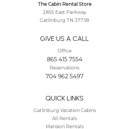
The Cabin Rental Store
2855 East Parkway
Gatlinburg TN 37738
GIVE US A CALL
Office
865 415 7554
Reservations
704 962 5497
QUICK LINKS
Gatlinburg Vacation Cabins
All Rentals
Mansion Rentals