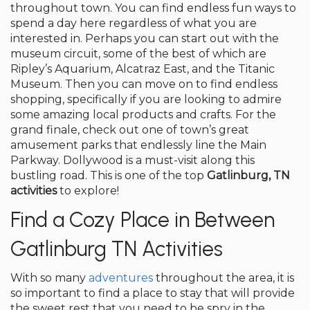
throughout town. You can find endless fun ways to
spend a day here regardless of what you are
interested in. Perhaps you can start out with the
museum circuit, some of the best of which are
Ripley’s Aquarium, Alcatraz East, and the Titanic
Museum. Then you can move on to find endless
shopping, specifically if you are looking to admire
some amazing local products and crafts. For the
grand finale, check out one of town’s great
amusement parks that endlessly line the Main
Parkway. Dollywood is a must-visit along this
bustling road. This is one of the top
Gatlinburg, TN
activities
to explore!
Find a Cozy Place in Between
Gatlinburg TN Activities
With so many
adventures
throughout the area, it is
so important to find a place to stay that will provide
the sweet rest that you need to be spry in the