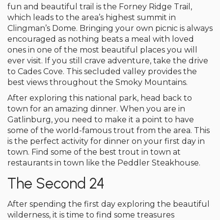
fun and beautiful trail is the Forney Ridge Trail,
which leads to the area’s highest summit in
Clingman’s Dome. Bringing your own picnic is always
encouraged as nothing beats a meal with loved
ones in one of the most beautiful places you will
ever visit. If you still crave adventure, take the drive
to Cades Cove. This secluded valley provides the
best views throughout the Smoky Mountains.
After exploring this national park, head back to
town for an amazing dinner. When you are in
Gatlinburg, you need to make it a point to have
some of the world-famous trout from the area. This
is the perfect activity for dinner on your first day in
town. Find some of the best trout in town at
restaurants in town like the Peddler Steakhouse.
The Second 24
After spending the first day exploring the beautiful
wilderness, it is time to find some treasures